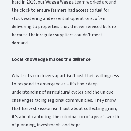
hard in 2019, our Wagga Wagga team worked around
the clock to ensure farmers had access to fuel for
stock watering and essential operations, often
delivering to properties they'd never serviced before
because their regular suppliers couldn't meet
demand.
Local knowledge makes the difference
What sets our drivers apart isn't just their willingness
to respond to emergencies – it's their deep
understanding of agricultural cycles and the unique
challenges facing regional communities. They know
that harvest season isn't just about collecting grain;
it's about capturing the culmination of a year's worth
of planning, investment, and hope.