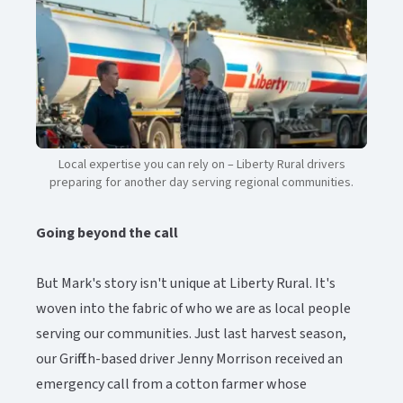
Local expertise you can rely on – Liberty Rural drivers
preparing for another day serving regional communities.​​​​‌ ‍ ​‍​‍‌‍ ‌ ​‍‌‍‍‌‌‍‌ ‌‍‍‌‌‍ ‍​‍​‍​ ‍‍​‍​‍‌ ​ ‌‍​‌‌‍ ‍‌‍‍‌‌ ‌​‌ ‍‌​‍ ‍‌‍‍‌‌‍ ​‍​‍​‍ ​​‍​‍‌‍‍​‌ ​‍‌‍‌‌‌‍‌‍​‍​‍​ ‍‍​‍​‍‌‍‍​‌ ‌​‌ ‌​‌ ​​‌ ​ ​ ‍‍​‍ ​‍ ‌‍ ​‌‍‍‌‌‍​‍‌‍‌‌‌ ​‍‌ ‌​‌ ‍‌​‍ ‌‌ ​ ‌ ‌​‌ ‌‌‌‍‌​‌‍‍‌‌‍ ​‍ ‍‌ ‌‍‌‍‌‌‌ ​‍‌‍​ ‌‍‌‌‌‍ ​​‍ ‍‌‍​‌‌ ​​‌ ​​​‍ ‌‍‍‌‌‍ ‍‌ ‌​‌‍‌‌‌‍ ‍‌ ‌​​‍ ‌‍‌‌‌‍‌​‌‍‍‌‌ ‌​​‍ ‌‍ ‌‌‍ ‌‍‌​‌‍‌‌​ ‌‌ ​​‌ ​‍‌‍‌‌‌ ​ ‌‍‌‌‌‍ ‍‌ ‌​‌‍​‌‌ ‌​‌‍‍‌‌‍ ‌‍ ‍​ ‍ ‌‍‍‌‌‍‌​​ ‌​ ‌‍‌‍‌​‌‍​‌​ ‌ ​ ‌‌​ ‌ ‌‍‌‍‌‍‌‌​‍ ‌‌‍‌‌‌‍​ ‌‍‌​‌‍​‌​‍ ‌​ ‌​​ ‌‍‌‍​‍​ ​‌​‍ ‌‌‍​‌​ ‌‍​ ‍‌‌‍‌​​‍ ‌​ ​‌​ ​‌​ ‍‌​ ‍‌​ ‍‌​ ‌ ‌‍‌‍‌‍​‌​ ‌​​ ‌‌​ ‍‌​ ​ ​ ‍ ‌ ‌​‌ ‍‌‌ ​​‌‍‌‌​ ‌‌‍​‌‌ ​‍‌ ‌​‌‍‍‌‌‍​ ‌‍ ​‌‍‌‌​ ‍ ‌ ​​‌‍​‌‌ ‌​‌‍‍​​ ‌‌‍​ ‌‍ ‌‍ ‍‌ ‌​‌‍‌‌‌‍ ‍‌ ‌​‌​ ‌‌‍​‌‌ ‌​‌ ​‍‌‍‍‌‌ ‍​​‍‌‌​ ‌‌‌​​‍‌‌ ‌‍‍ ‌‍‌‌‌ ‍‌​‍‌‌​ ​ ‌​‌​​‍‌‌​ ​ ‌​‌​​‍‌‌​ ​‍​ ​‍‌‍‌​​ ‌‍‌‍‌‍​ ‌‍‌‍​‌​ ​ ‌‍‌​​ ‍​​ ‌​​ ‌ ​ ‌​‌‍​‍​‍‌‌​ ​‍​ ​‍​‍‌‌​ ‌‌‌​‌​​‍ ‍‌‍​ ‌‍​‌‌ ​​‌ ‌​‌‍‍‌‌‍ ‌‍ ‍​ ‌‍​‍‌‍​‌‌ ​ ‌‍‌‌‌‌‌‌‌ ​‍‌‍ ​​ ‌‌‍‍​‌ ‌​‌ ‌​‌ ​​‌ ​ ​‍‌‌​ ​ ‌​​‌​‍‌‌​ ​‍‌​‌‍​‍‌‌​ ​‍‌​‌‍‌‍ ​‌‍‍‌‌‍​‍‌‍‌‌‌ ​‍‌ ‌​‌ ‍‌​‍ ‌‌ ​ ‌ ‌​‌ ‌‌‌‍‌​‌‍‍‌‌‍ ​‍ ‍‌ ‌‍‌‍‌‌‌ ​‍‌‍​ ‌‍‌‌‌‍ ​​‍ ‍‌‍​‌‌ ​​‌ ​​​‍‌‍‌‍‍‌‌‍‌​​ ‌​ ‌‍‌‍‌​‌‍​‌​ ‌ ​ ‌‌​ ‌ ‌‍‌‍‌‍‌‌​‍ ‌‌‍‌‌‌‍​ ‌‍‌​‌‍​‌​‍ ‌​ ‌​​ ‌‍‌‍​‍​ ​‌​‍ ‌‌‍​‌​ ‌‍​ ‍‌‌‍‌​​‍ ‌​ ​‌​ ​‌​ ‍‌​ ‍‌​ ‍‌​ ‌ ‌‍‌‍‌‍​‌​ ‌​​ ‌‌​ ‍‌​ ​ ​‍‌‍‌ ‌​‌ ‍‌‌ ​​‌‍‌‌​ ‌‌‍​‌‌ ​‍‌ ‌​‌‍‍‌‌‍​ ‌‍ ​‌‍‌‌​‍‌‍‌ ​​‌‍​‌‌ ‌​‌‍‍​​ ‌‌‍​ ‌‍ ‌‍ ‍‌ ‌​‌‍‌‌‌‍ ‍‌ ‌​‌​ ‌‌‍​‌‌ ‌​‌ ​‍‌‍‍‌‌ ‍​​‍‌‌​ ‌‌‌​​‍‌‌ ‌‍‍ ‌‍‌‌‌ ‍‌​‍‌‌​ ​ ‌​‌​​‍‌‌​ ​ ‌​‌​​‍‌‌​ ​‍​ ​‍‌‍‌​​ ‌‍‌‍‌‍​ ‌‍‌‍​‌​ ​ ‌‍‌​​ ‍​​ ‌​​ ‌ ​ ‌​‌‍​‍​‍‌‌​ ​‍​ ​‍​‍‌‌​ ‌‌‌​‌​​‍ ‍‌‍​ ‌‍​‌‌ ​​‌ ‌​‌‍‍‌‌‍ ‌‍ ‍​‍‌‍‌ ​​‌‍‌‌‌ ​‍‌ ​ ‌ ​​‌‍‌‌‌‍​ ‌ ‌​‌‍‍‌‌ ‌‍‌‍‌‌​ ‌‌ ​​‌ ‌‌‌‍​‍‌‍ ​‌‍‍‌‌ ​ ‌‍‍​‌‍‌‌‌‍‌​​‍​‍‌ ‌
Going beyond the call
But Mark's story isn't unique at Liberty Rural. It's
woven into the fabric of who we are as local people
serving our communities. Just last harvest season,
our Griffith-based driver Jenny Morrison received an
emergency call from a cotton farmer whose