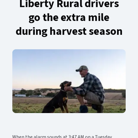
Liberty Rural drivers
go the extra mile
during harvest season​​​​‌ ‍ ​‍​‍‌‍ ‌ ​‍‌‍‍‌‌‍‌ ‌‍‍‌‌‍ ‍​‍​‍​ ‍‍​‍​‍‌ ​ ‌‍​‌‌‍ ‍‌‍‍‌‌ ‌​‌ ‍‌​‍ ‍‌‍‍‌‌‍ ​‍​‍​‍ ​​‍​‍‌‍‍​‌ ​‍‌‍‌‌‌‍‌‍​‍​‍​ ‍‍​‍​‍‌‍‍​‌ ‌​‌ ‌​‌ ​​‌ ​ ​ ‍‍​‍ ​‍ ‌‍ ​‌‍‍‌‌‍​‍‌‍‌‌‌ ​‍‌ ‌​‌ ‍‌​‍ ‌‌ ​ ‌ ‌​‌ ‌‌‌‍‌​‌‍‍‌‌‍ ​‍ ‍‌ ‌‍‌‍‌‌‌ ​‍‌‍​ ‌‍‌‌‌‍ ​​‍ ‍‌‍​‌‌ ​​‌ ​​​‍ ‌‍‍‌‌‍ ‍‌ ‌​‌‍‌‌‌‍ ‍‌ ‌​​‍ ‌‍‌‌‌‍‌​‌‍‍‌‌ ‌​​‍ ‌‍ ‌‌‍ ‌‍‌​‌‍‌‌​ ‌‌ ​​‌ ​‍‌‍‌‌‌ ​ ‌‍‌‌‌‍ ‍‌ ‌​‌‍​‌‌ ‌​‌‍‍‌‌‍ ‌‍ ‍​ ‍ ‌‍‍‌‌‍‌​​ ‌​ ‌‍‌‍‌​‌‍​‌​ ‌ ​ ‌‌​ ‌ ‌‍‌‍‌‍‌‌​‍ ‌‌‍‌‌‌‍​ ‌‍‌​‌‍​‌​‍ ‌​ ‌​​ ‌‍‌‍​‍​ ​‌​‍ ‌‌‍​‌​ ‌‍​ ‍‌‌‍‌​​‍ ‌​ ​‌​ ​‌​ ‍‌​ ‍‌​ ‍‌​ ‌ ‌‍‌‍‌‍​‌​ ‌​​ ‌‌​ ‍‌​ ​ ​ ‍ ‌ ‌​‌ ‍‌‌ ​​‌‍‌‌​ ‌‌‍​‌‌ ​‍‌ ‌​‌‍‍‌‌‍​ ‌‍ ​‌‍‌‌​ ‍ ‌ ​​‌‍​‌‌ ‌​‌‍‍​​ ‌‌ ‌​‌‍‍‌‌ ‌​‌‍ ​‌‍‌‌​ ‌‍​‍‌‍​‌‌ ​ ‌‍‌‌‌‌‌‌‌ ​‍‌‍ ​​ ‌‌‍‍​‌ ‌​‌ ‌​‌ ​​‌ ​ ​‍‌‌​ ​ ‌​​‌​‍‌‌​ ​‍‌​‌‍​‍‌‌​ ​‍‌​‌‍‌‍ ​‌‍‍‌‌‍​‍‌‍‌‌‌ ​‍‌ ‌​‌ ‍‌​‍ ‌‌ ​ ‌ ‌​‌ ‌‌‌‍‌​‌‍‍‌‌‍ ​‍ ‍‌ ‌‍‌‍‌‌‌ ​‍‌‍​ ‌‍‌‌‌‍ ​​‍ ‍‌‍​‌‌ ​​‌ ​​​‍‌‍‌‍‍‌‌‍‌​​ ‌​ ‌‍‌‍‌​‌‍​‌​ ‌ ​ ‌‌​ ‌ ‌‍‌‍‌‍‌‌​‍ ‌‌‍‌‌‌‍​ ‌‍‌​‌‍​‌​‍ ‌​ ‌​​ ‌‍‌‍​‍​ ​‌​‍ ‌‌‍​‌​ ‌‍​ ‍‌‌‍‌​​‍ ‌​ ​‌​ ​‌​ ‍‌​ ‍‌​ ‍‌​ ‌ ‌‍‌‍‌‍​‌​ ‌​​ ‌‌​ ‍‌​ ​ ​‍‌‍‌ ‌​‌ ‍‌‌ ​​‌‍‌‌​ ‌‌‍​‌‌ ​‍‌ ‌​‌‍‍‌‌‍​ ‌‍ ​‌‍‌‌​‍‌‍‌ ​​‌‍​‌‌ ‌​‌‍‍​​ ‌‌ ‌​‌‍‍‌‌ ‌​‌‍ ​‌‍‌‌​‍‌‍‌ ​​‌‍‌‌‌ ​‍‌ ​ ‌ ​​‌‍‌‌‌‍​ ‌ ‌​‌‍‍‌‌ ‌‍‌‍‌‌​ ‌‌ ​​‌ ‌‌‌‍​‍‌‍ ​‌‍‍‌‌ ​ ‌‍‍​‌‍‌‌‌‍‌​​‍​‍‌ ‌
When the alarm sounds at 3:47 AM on a Tuesday