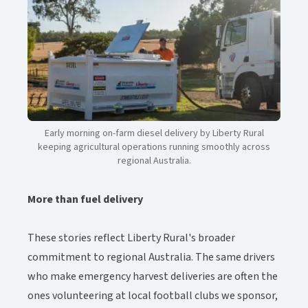
Early morning on-farm diesel delivery by Liberty Rural
keeping agricultural operations running smoothly across
regional Australia.​​​​‌ ‍ ​‍​‍‌‍ ‌ ​‍‌‍‍‌‌‍‌ ‌‍‍‌‌‍ ‍​‍​‍​ ‍‍​‍​‍‌ ​ ‌‍​‌‌‍ ‍‌‍‍‌‌ ‌​‌ ‍‌​‍ ‍‌‍‍‌‌‍ ​‍​‍​‍ ​​‍​‍‌‍‍​‌ ​‍‌‍‌‌‌‍‌‍​‍​‍​ ‍‍​‍​‍‌‍‍​‌ ‌​‌ ‌​‌ ​​‌ ​ ​ ‍‍​‍ ​‍ ‌‍ ​‌‍‍‌‌‍​‍‌‍‌‌‌ ​‍‌ ‌​‌ ‍‌​‍ ‌‌ ​ ‌ ‌​‌ ‌‌‌‍‌​‌‍‍‌‌‍ ​‍ ‍‌ ‌‍‌‍‌‌‌ ​‍‌‍​ ‌‍‌‌‌‍ ​​‍ ‍‌‍​‌‌ ​​‌ ​​​‍ ‌‍‍‌‌‍ ‍‌ ‌​‌‍‌‌‌‍ ‍‌ ‌​​‍ ‌‍‌‌‌‍‌​‌‍‍‌‌ ‌​​‍ ‌‍ ‌‌‍ ‌‍‌​‌‍‌‌​ ‌‌ ​​‌ ​‍‌‍‌‌‌ ​ ‌‍‌‌‌‍ ‍‌ ‌​‌‍​‌‌ ‌​‌‍‍‌‌‍ ‌‍ ‍​ ‍ ‌‍‍‌‌‍‌​​ ‌​ ‌‍‌‍‌​‌‍​‌​ ‌ ​ ‌‌​ ‌ ‌‍‌‍‌‍‌‌​‍ ‌‌‍‌‌‌‍​ ‌‍‌​‌‍​‌​‍ ‌​ ‌​​ ‌‍‌‍​‍​ ​‌​‍ ‌‌‍​‌​ ‌‍​ ‍‌‌‍‌​​‍ ‌​ ​‌​ ​‌​ ‍‌​ ‍‌​ ‍‌​ ‌ ‌‍‌‍‌‍​‌​ ‌​​ ‌‌​ ‍‌​ ​ ​ ‍ ‌ ‌​‌ ‍‌‌ ​​‌‍‌‌​ ‌‌‍​‌‌ ​‍‌ ‌​‌‍‍‌‌‍​ ‌‍ ​‌‍‌‌​ ‍ ‌ ​​‌‍​‌‌ ‌​‌‍‍​​ ‌‌‍​ ‌‍ ‌‍ ‍‌ ‌​‌‍‌‌‌‍ ‍‌ ‌​‌​ ‌‌‍​‌‌ ‌​‌ ​‍‌‍‍‌‌ ‍​​‍‌‌​ ‌‌‌​​‍‌‌ ‌‍‍ ‌‍‌‌‌ ‍‌​‍‌‌​ ​ ‌​‌​​‍‌‌​ ​ ‌​‌​​‍‌‌​ ​‍​ ​‍‌‍‌‍​ ‍‌​ ​‍‌‍‌​‌‍​ ‌‍​ ‌‍‌‍‌‍​‌‌‍​‌​ ​‌​ ‍​​ ‌​​‍‌‌​ ​‍​ ​‍​‍‌‌​ ‌‌‌​‌​​‍ ‍‌‍​ ‌‍​‌‌ ​​‌ ‌​‌‍‍‌‌‍ ‌‍ ‍​ ‌‍​‍‌‍​‌‌ ​ ‌‍‌‌‌‌‌‌‌ ​‍‌‍ ​​ ‌‌‍‍​‌ ‌​‌ ‌​‌ ​​‌ ​ ​‍‌‌​ ​ ‌​​‌​‍‌‌​ ​‍‌​‌‍​‍‌‌​ ​‍‌​‌‍‌‍ ​‌‍‍‌‌‍​‍‌‍‌‌‌ ​‍‌ ‌​‌ ‍‌​‍ ‌‌ ​ ‌ ‌​‌ ‌‌‌‍‌​‌‍‍‌‌‍ ​‍ ‍‌ ‌‍‌‍‌‌‌ ​‍‌‍​ ‌‍‌‌‌‍ ​​‍ ‍‌‍​‌‌ ​​‌ ​​​‍‌‍‌‍‍‌‌‍‌​​ ‌​ ‌‍‌‍‌​‌‍​‌​ ‌ ​ ‌‌​ ‌ ‌‍‌‍‌‍‌‌​‍ ‌‌‍‌‌‌‍​ ‌‍‌​‌‍​‌​‍ ‌​ ‌​​ ‌‍‌‍​‍​ ​‌​‍ ‌‌‍​‌​ ‌‍​ ‍‌‌‍‌​​‍ ‌​ ​‌​ ​‌​ ‍‌​ ‍‌​ ‍‌​ ‌ ‌‍‌‍‌‍​‌​ ‌​​ ‌‌​ ‍‌​ ​ ​‍‌‍‌ ‌​‌ ‍‌‌ ​​‌‍‌‌​ ‌‌‍​‌‌ ​‍‌ ‌​‌‍‍‌‌‍​ ‌‍ ​‌‍‌‌​‍‌‍‌ ​​‌‍​‌‌ ‌​‌‍‍​​ ‌‌‍​ ‌‍ ‌‍ ‍‌ ‌​‌‍‌‌‌‍ ‍‌ ‌​‌​ ‌‌‍​‌‌ ‌​‌ ​‍‌‍‍‌‌ ‍​​‍‌‌​ ‌‌‌​​‍‌‌ ‌‍‍ ‌‍‌‌‌ ‍‌​‍‌‌​ ​ ‌​‌​​‍‌‌​ ​ ‌​‌​​‍‌‌​ ​‍​ ​‍‌‍‌‍​ ‍‌​ ​‍‌‍‌​‌‍​ ‌‍​ ‌‍‌‍‌‍​‌‌‍​‌​ ​‌​ ‍​​ ‌​​‍‌‌​ ​‍​ ​‍​‍‌‌​ ‌‌‌​‌​​‍ ‍‌‍​ ‌‍​‌‌ ​​‌ ‌​‌‍‍‌‌‍ ‌‍ ‍​‍‌‍‌ ​​‌‍‌‌‌ ​‍‌ ​ ‌ ​​‌‍‌‌‌‍​ ‌ ‌​‌‍‍‌‌ ‌‍‌‍‌‌​ ‌‌ ​​‌ ‌‌‌‍​‍‌‍ ​‌‍‍‌‌ ​ ‌‍‍​‌‍‌‌‌‍‌​​‍​‍‌ ‌
More than fuel delivery​​​​‌ ‍ ​‍​‍‌‍ ‌ ​‍‌‍‍‌‌‍‌ ‌‍‍‌‌‍ ‍​‍​‍​ ‍‍​‍​‍‌ ​ ‌‍​‌‌‍ ‍‌‍‍‌‌ ‌​‌ ‍‌​‍ ‍‌‍‍‌‌‍ ​‍​‍​‍ ​​‍​‍‌‍‍​‌ ​‍‌‍‌‌‌‍‌‍​‍​‍​ ‍‍​‍​‍‌‍‍​‌ ‌​‌ ‌​‌ ​​‌ ​ ​ ‍‍​‍ ​‍ ‌‍ ​‌‍‍‌‌‍​‍‌‍‌‌‌ ​‍‌ ‌​‌ ‍‌​‍ ‌‌ ​ ‌ ‌​‌ ‌‌‌‍‌​‌‍‍‌‌‍ ​‍ ‍‌ ‌‍‌‍‌‌‌ ​‍‌‍​ ‌‍‌‌‌‍ ​​‍ ‍‌‍​‌‌ ​​‌ ​​​‍ ‌‍‍‌‌‍ ‍‌ ‌​‌‍‌‌‌‍ ‍‌ ‌​​‍ ‌‍‌‌‌‍‌​‌‍‍‌‌ ‌​​‍ ‌‍ ‌‌‍ ‌‍‌​‌‍‌‌​ ‌‌ ​​‌ ​‍‌‍‌‌‌ ​ ‌‍‌‌‌‍ ‍‌ ‌​‌‍​‌‌ ‌​‌‍‍‌‌‍ ‌‍ ‍​ ‍ ‌‍‍‌‌‍‌​​ ‌​ ‌‍‌‍‌​‌‍​‌​ ‌ ​ ‌‌​ ‌ ‌‍‌‍‌‍‌‌​‍ ‌‌‍‌‌‌‍​ ‌‍‌​‌‍​‌​‍ ‌​ ‌​​ ‌‍‌‍​‍​ ​‌​‍ ‌‌‍​‌​ ‌‍​ ‍‌‌‍‌​​‍ ‌​ ​‌​ ​‌​ ‍‌​ ‍‌​ ‍‌​ ‌ ‌‍‌‍‌‍​‌​ ‌​​ ‌‌​ ‍‌​ ​ ​ ‍ ‌ ‌​‌ ‍‌‌ ​​‌‍‌‌​ ‌‌‍​‌‌ ​‍‌ ‌​‌‍‍‌‌‍​ ‌‍ ​‌‍‌‌​ ‍ ‌ ​​‌‍​‌‌ ‌​‌‍‍​​ ‌‌‍​ ‌‍ ‌‍ ‍‌ ‌​‌‍‌‌‌‍ ‍‌ ‌​‌​ ‌‌‍​‌‌ ‌​‌ ​‍‌‍‍‌‌ ‍​​‍‌‌​ ‌‌‌​​‍‌‌ ‌‍‍ ‌‍‌‌‌ ‍‌​‍‌‌​ ​ ‌​‌​​‍‌‌​ ​ ‌​‌​​‍‌‌​ ​‍​ ​‍​ ‌‌​ ​​‌‍​‍​ ​‌​ ‍​‌‍‌‌​ ‌ ​ ‌ ​ ‌ ‌‍‌‍‌‍‌​​ ‍‌​‍‌‌​ ​‍​ ​‍​‍‌‌​ ‌‌‌​‌​​‍ ‍‌‍​ ‌‍ ‌‍ ‍‌ ‌​‌‍‌‌‌‍ ‍‌ ‌​​‍‌‌​ ‌‌‌​​‍‌‌ ‌‍‍ ‌‍‌‌‌ ‍‌​‍‌‌​ ​ ‌​‌​​‍‌‌​ ​ ‌​‌​​‍‌‌​ ​‍​ ​‍​ ‍​​ ‌‌‌‍​‌​ ‍‌‌‍‌‍​ ‌ ​ ​‌‌‍‌‌​ ‍​​ ‌‍‌‍‌‌​ ‌​​‍‌‌​ ​‍​ ​‍​‍‌‌​ ‌‌‌​‌​​‍ ‍‌‍​ ‌‍‍​‌‍‍‌‌‍ ​‌‍‌​‌ ​‍‌‍‌‌‌‍ ‍​‍‌‌​ ‌‌‌​​‍‌‌ ‌‍‍ ‌‍‌‌‌ ‍‌​‍‌‌​ ​ ‌​‌​​‍‌‌​ ​ ‌​‌​​‍‌‌​ ​‍​ ​‍​ ​ ​ ​‍​ ‌‌​ ‌‌​ ‍‌‌‍‌​​ ‌ ‌‍​‍‌‍‌‌​ ‍‌​ ‌‌​ ​​​‍‌‌​ ​‍​ ​‍​‍‌‌​ ‌‌‌​‌​​‍ ‍‌ ‌​‌‍‌‌‌ ‍​‌ ‌​​ ‌‍​‍‌‍​‌‌ ​ ‌‍‌‌‌‌‌‌‌ ​‍‌‍ ​​ ‌‌‍‍​‌ ‌​‌ ‌​‌ ​​‌ ​ ​‍‌‌​ ​ ‌​​‌​‍‌‌​ ​‍‌​‌‍​‍‌‌​ ​‍‌​‌‍‌‍ ​‌‍‍‌‌‍​‍‌‍‌‌‌ ​‍‌ ‌​‌ ‍‌​‍ ‌‌ ​ ‌ ‌​‌ ‌‌‌‍‌​‌‍‍‌‌‍ ​‍ ‍‌ ‌‍‌‍‌‌‌ ​‍‌‍​ ‌‍‌‌‌‍ ​​‍ ‍‌‍​‌‌ ​​‌ ​​​‍‌‍‌‍‍‌‌‍‌​​ ‌​ ‌‍‌‍‌​‌‍​‌​ ‌ ​ ‌‌​ ‌ ‌‍‌‍‌‍‌‌​‍ ‌‌‍‌‌‌‍​ ‌‍‌​‌‍​‌​‍ ‌​ ‌​​ ‌‍‌‍​‍​ ​‌​‍ ‌‌‍​‌​ ‌‍​ ‍‌‌‍‌​​‍ ‌​ ​‌​ ​‌​ ‍‌​ ‍‌​ ‍‌​ ‌ ‌‍‌‍‌‍​‌​ ‌​​ ‌‌​ ‍‌​ ​ ​‍‌‍‌ ‌​‌ ‍‌‌ ​​‌‍‌‌​ ‌‌‍​‌‌ ​‍‌ ‌​‌‍‍‌‌‍​ ‌‍ ​‌‍‌‌​‍‌‍‌ ​​‌‍​‌‌ ‌​‌‍‍​​ ‌‌‍​ ‌‍ ‌‍ ‍‌ ‌​‌‍‌‌‌‍ ‍‌ ‌​‌​ ‌‌‍​‌‌ ‌​‌ ​‍‌‍‍‌‌ ‍​​‍‌‌​ ‌‌‌​​‍‌‌ ‌‍‍ ‌‍‌‌‌ ‍‌​‍‌‌​ ​ ‌​‌​​‍‌‌​ ​ ‌​‌​​‍‌‌​ ​‍​ ​‍​ ‌‌​ ​​‌‍​‍​ ​‌​ ‍​‌‍‌‌​ ‌ ​ ‌ ​ ‌ ‌‍‌‍‌‍‌​​ ‍‌​‍‌‌​ ​‍​ ​‍​‍‌‌​ ‌‌‌​‌​​‍ ‍‌‍​ ‌‍ ‌‍ ‍‌ ‌​‌‍‌‌‌‍ ‍‌ ‌​​‍‌‌​ ‌‌‌​​‍‌‌ ‌‍‍ ‌‍‌‌‌ ‍‌​‍‌‌​ ​ ‌​‌​​‍‌‌​ ​ ‌​‌​​‍‌‌​ ​‍​ ​‍​ ‍​​ ‌‌‌‍​‌​ ‍‌‌‍‌‍​ ‌ ​ ​‌‌‍‌‌​ ‍​​ ‌‍‌‍‌‌​ ‌​​‍‌‌​ ​‍​ ​‍​‍‌‌​ ‌‌‌​‌​​‍ ‍‌‍​ ‌‍‍​‌‍‍‌‌‍ ​‌‍‌​‌ ​‍‌‍‌‌‌‍ ‍​‍‌‌​ ‌‌‌​​‍‌‌ ‌‍‍ ‌‍‌‌‌ ‍‌​‍‌‌​ ​ ‌​‌​​‍‌‌​ ​ ‌​‌​​‍‌‌​ ​‍​ ​‍​ ​ ​ ​‍​ ‌‌​ ‌‌​ ‍‌‌‍‌​​ ‌ ‌‍​‍‌‍‌‌​ ‍‌​ ‌‌​ ​​​‍‌‌​ ​‍​ ​‍​‍‌‌​ ‌‌‌​‌​​‍ ‍‌ ‌​‌‍‌‌‌ ‍​‌ ‌​​‍‌‍‌ ​​‌‍‌‌‌ ​‍‌ ​ ‌ ​​‌‍‌‌‌‍​ ‌ ‌​‌‍‍‌‌ ‌‍‌‍‌‌​ ‌‌ ​​‌ ‌‌‌‍​‍‌‍ ​‌‍‍‌‌ ​ ‌‍‍​‌‍‌‌‌‍‌​​‍​‍‌ ‌
These stories reflect Liberty Rural's broader
commitment to regional Australia. The same drivers
who make emergency harvest deliveries are often the
ones volunteering at local football clubs we sponsor,