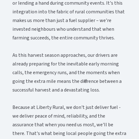
or lending a hand during community events. It's this
integration into the fabric of rural communities that
makes us more than just a fuel supplier – we're
invested neighbours who understand that when
farming succeeds, the entire community thrives.
As this harvest season approaches, our drivers are
already preparing for the inevitable early morning
calls, the emergency runs, and the moments when
going the extra mile means the difference between a
successful harvest and a devastating loss.
Because at Liberty Rural, we don't just deliver fuel -
we deliver peace of mind, reliability, and the
assurance that when you need us most, we'll be
there. That's what being local people going the extra