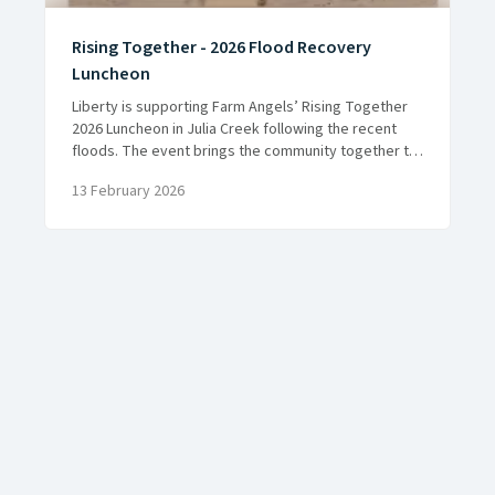
Rising Together - 2026 Flood Recovery
Luncheon
Liberty is supporting Farm Angels’ Rising Together
2026 Luncheon in Julia Creek following the recent
floods. The event brings the community together to
reconnect, recover and support local farming
13 February 2026
families.