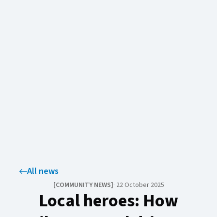
All news
[
COMMUNITY NEWS​​​​‌ ‍ ​‍​‍‌‍ ‌ ​‍‌‍‍‌‌‍‌ ‌‍‍‌‌‍ ‍​‍​‍​ ‍‍​‍​‍‌ ​ ‌‍​‌‌‍ ‍‌‍‍‌‌ ‌​‌ ‍‌​‍ ‍‌‍‍‌‌‍ ​‍​‍​‍ ​​‍​‍‌‍‍​‌ ​‍‌‍‌‌‌‍‌‍​‍​‍​ ‍‍​‍​‍‌‍‍​‌ ‌​‌ ‌​‌ ​​‌ ​ ​ ‍‍​‍ ​‍ ‌‍ ​‌‍‍‌‌‍​‍‌‍‌‌‌ ​‍‌ ‌​‌ ‍‌​‍ ‌‌ ​ ‌ ‌​‌ ‌‌‌‍‌​‌‍‍‌‌‍ ​‍ ‍‌ ‌‍‌‍‌‌‌ ​‍‌‍​ ‌‍‌‌‌‍ ​​‍ ‍‌‍​‌‌ ​​‌ ​​​‍ ‌‍‍‌‌‍ ‍‌ ‌​‌‍‌‌‌‍ ‍‌ ‌​​‍ ‌‍‌‌‌‍‌​‌‍‍‌‌ ‌​​‍ ‌‍ ‌‌‍ ‌‍‌​‌‍‌‌​ ‌‌ ​​‌ ​‍‌‍‌‌‌ ​ ‌‍‌‌‌‍ ‍‌ ‌​‌‍​‌‌ ‌​‌‍‍‌‌‍ ‌‍ ‍​ ‍ ‌‍‍‌‌‍‌​​ ‌​ ‌‍‌‍‌​‌‍​‌​ ‌ ​ ‌‌​ ‌ ‌‍‌‍‌‍‌‌​‍ ‌‌‍‌‌‌‍​ ‌‍‌​‌‍​‌​‍ ‌​ ‌​​ ‌‍‌‍​‍​ ​‌​‍ ‌‌‍​‌​ ‌‍​ ‍‌‌‍‌​​‍ ‌​ ​‌​ ​‌​ ‍‌​ ‍‌​ ‍‌​ ‌ ‌‍‌‍‌‍​‌​ ‌​​ ‌‌​ ‍‌​ ​ ​ ‍ ‌ ‌​‌ ‍‌‌ ​​‌‍‌‌​ ‌‌‍​‌‌ ​‍‌ ‌​‌‍‍‌‌‍​ ‌‍ ​‌‍‌‌​ ‍ ‌ ​​‌‍​‌‌ ‌​‌‍‍​​ ‌‌‍​ ‌‍​‌‌ ‌​‌‍‌‌‌‍‌ ‌‍ ‌ ​‍‌ ‍‌​ ‌‍​‍‌‍​‌‌ ​ ‌‍‌‌‌‌‌‌‌ ​‍‌‍ ​​ ‌‌‍‍​‌ ‌​‌ ‌​‌ ​​‌ ​ ​‍‌‌​ ​ ‌​​‌​‍‌‌​ ​‍‌​‌‍​‍‌‌​ ​‍‌​‌‍‌‍ ​‌‍‍‌‌‍​‍‌‍‌‌‌ ​‍‌ ‌​‌ ‍‌​‍ ‌‌ ​ ‌ ‌​‌ ‌‌‌‍‌​‌‍‍‌‌‍ ​‍ ‍‌ ‌‍‌‍‌‌‌ ​‍‌‍​ ‌‍‌‌‌‍ ​​‍ ‍‌‍​‌‌ ​​‌ ​​​‍‌‍‌‍‍‌‌‍‌​​ ‌​ ‌‍‌‍‌​‌‍​‌​ ‌ ​ ‌‌​ ‌ ‌‍‌‍‌‍‌‌​‍ ‌‌‍‌‌‌‍​ ‌‍‌​‌‍​‌​‍ ‌​ ‌​​ ‌‍‌‍​‍​ ​‌​‍ ‌‌‍​‌​ ‌‍​ ‍‌‌‍‌​​‍ ‌​ ​‌​ ​‌​ ‍‌​ ‍‌​ ‍‌​ ‌ ‌‍‌‍‌‍​‌​ ‌​​ ‌‌​ ‍‌​ ​ ​‍‌‍‌ ‌​‌ ‍‌‌ ​​‌‍‌‌​ ‌‌‍​‌‌ ​‍‌ ‌​‌‍‍‌‌‍​ ‌‍ ​‌‍‌‌​‍‌‍‌ ​​‌‍​‌‌ ‌​‌‍‍​​ ‌‌‍​ ‌‍​‌‌ ‌​‌‍‌‌‌‍‌ ‌‍ ‌ ​‍‌ ‍‌​‍‌‍‌ ​​‌‍‌‌‌ ​‍‌ ​ ‌ ​​‌‍‌‌‌‍​ ‌ ‌​‌‍‍‌‌ ‌‍‌‍‌‌​ ‌‌ ​​‌ ‌‌‌‍​‍‌‍ ​‌‍‍‌‌ ​ ‌‍‍​‌‍‌‌‌‍‌​​‍​‍‌ ‌
]
·
22 October 2025
Local heroes: How