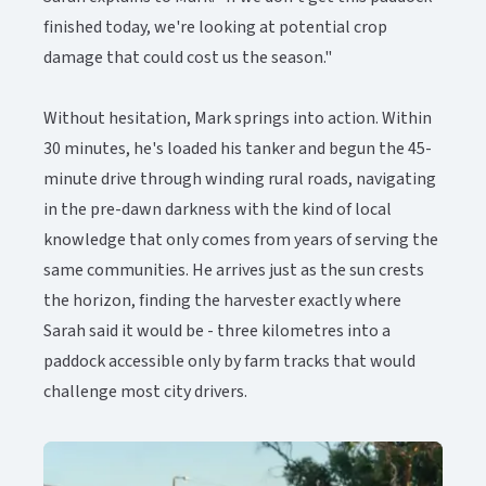
finished today, we're looking at potential crop
damage that could cost us the season."
Without hesitation, Mark springs into action. Within
30 minutes, he's loaded his tanker and begun the 45-
minute drive through winding rural roads, navigating
in the pre-dawn darkness with the kind of local
knowledge that only comes from years of serving the
same communities. He arrives just as the sun crests
the horizon, finding the harvester exactly where
Sarah said it would be - three kilometres into a
paddock accessible only by farm tracks that would
challenge most city drivers.​​​​‌ ‍ ​‍​‍‌‍ ‌ ​‍‌‍‍‌‌‍‌ ‌‍‍‌‌‍ ‍​‍​‍​ ‍‍​‍​‍‌ ​ ‌‍​‌‌‍ ‍‌‍‍‌‌ ‌​‌ ‍‌​‍ ‍‌‍‍‌‌‍ ​‍​‍​‍ ​​‍​‍‌‍‍​‌ ​‍‌‍‌‌‌‍‌‍​‍​‍​ ‍‍​‍​‍‌‍‍​‌ ‌​‌ ‌​‌ ​​‌ ​ ​ ‍‍​‍ ​‍ ‌‍ ​‌‍‍‌‌‍​‍‌‍‌‌‌ ​‍‌ ‌​‌ ‍‌​‍ ‌‌ ​ ‌ ‌​‌ ‌‌‌‍‌​‌‍‍‌‌‍ ​‍ ‍‌ ‌‍‌‍‌‌‌ ​‍‌‍​ ‌‍‌‌‌‍ ​​‍ ‍‌‍​‌‌ ​​‌ ​​​‍ ‌‍‍‌‌‍ ‍‌ ‌​‌‍‌‌‌‍ ‍‌ ‌​​‍ ‌‍‌‌‌‍‌​‌‍‍‌‌ ‌​​‍ ‌‍ ‌‌‍ ‌‍‌​‌‍‌‌​ ‌‌ ​​‌ ​‍‌‍‌‌‌ ​ ‌‍‌‌‌‍ ‍‌ ‌​‌‍​‌‌ ‌​‌‍‍‌‌‍ ‌‍ ‍​ ‍ ‌‍‍‌‌‍‌​​ ‌​ ‌‍‌‍‌​‌‍​‌​ ‌ ​ ‌‌​ ‌ ‌‍‌‍‌‍‌‌​‍ ‌‌‍‌‌‌‍​ ‌‍‌​‌‍​‌​‍ ‌​ ‌​​ ‌‍‌‍​‍​ ​‌​‍ ‌‌‍​‌​ ‌‍​ ‍‌‌‍‌​​‍ ‌​ ​‌​ ​‌​ ‍‌​ ‍‌​ ‍‌​ ‌ ‌‍‌‍‌‍​‌​ ‌​​ ‌‌​ ‍‌​ ​ ​ ‍ ‌ ‌​‌ ‍‌‌ ​​‌‍‌‌​ ‌‌‍​‌‌ ​‍‌ ‌​‌‍‍‌‌‍​ ‌‍ ​‌‍‌‌​ ‍ ‌ ​​‌‍​‌‌ ‌​‌‍‍​​ ‌‌‍​ ‌‍ ‌‍ ‍‌ ‌​‌‍‌‌‌‍ ‍‌ ‌​‌​ ‌‌‍​‌‌ ‌​‌ ​‍‌‍‍‌‌ ‍​​‍‌‌​ ‌‌‌​​‍‌‌ ‌‍‍ ‌‍‌‌‌ ‍‌​‍‌‌​ ​ ‌​‌​​‍‌‌​ ​ ‌​‌​​‍‌‌​ ​‍​ ​‍​ ‌​​ ‌ ‌‍​ ​ ‌‍‌‍​‍‌‍​‌​ ​‌​ ​‍​ ​ ​ ‍‌​ ​​​ ‌‍​‍‌‌​ ​‍​ ​‍​‍‌‌​ ‌‌‌​‌​​‍ ‍‌‍​ ‌‍ ‌‍ ‍‌ ‌​‌‍‌‌‌‍ ‍‌ ‌​​‍‌‌​ ‌‌‌​​‍‌‌ ‌‍‍ ‌‍‌‌‌ ‍‌​‍‌‌​ ​ ‌​‌​​‍‌‌​ ​ ‌​‌​​‍‌‌​ ​‍​ ​‍​ ‍‌​ ‌​‌‍‌‌‌‍​ ‌‍​‍‌‍‌‍​ ‍‌​ ‌‌‌‍‌‌​ ​‌‌‍​‌‌‍‌‌​‍‌‌​ ​‍​ ​‍​‍‌‌​ ‌‌‌​‌​​‍ ‍‌‍​ ‌‍‍​‌‍‍‌‌‍ ​‌‍‌​‌ ​‍‌‍‌‌‌‍ ‍​‍‌‌​ ‌‌‌​​‍‌‌ ‌‍‍ ‌‍‌‌‌ ‍‌​‍‌‌​ ​ ‌​‌​​‍‌‌​ ​ ‌​‌​​‍‌‌​ ​‍​ ​‍‌‍‌‍​ ​‍‌‍‌​​ ‍​‌‍‌‍​ ​ ‌‍‌‌​ ‌‌​ ​​​ ‍‌​ ‌‌​ ‍​​‍‌‌​ ​‍​ ​‍​‍‌‌​ ‌‌‌​‌​​‍ ‍‌ ‌​‌‍‌‌‌ ‍​‌ ‌​​ ‌‍​‍‌‍​‌‌ ​ ‌‍‌‌‌‌‌‌‌ ​‍‌‍ ​​ ‌‌‍‍​‌ ‌​‌ ‌​‌ ​​‌ ​ ​‍‌‌​ ​ ‌​​‌​‍‌‌​ ​‍‌​‌‍​‍‌‌​ ​‍‌​‌‍‌‍ ​‌‍‍‌‌‍​‍‌‍‌‌‌ ​‍‌ ‌​‌ ‍‌​‍ ‌‌ ​ ‌ ‌​‌ ‌‌‌‍‌​‌‍‍‌‌‍ ​‍ ‍‌ ‌‍‌‍‌‌‌ ​‍‌‍​ ‌‍‌‌‌‍ ​​‍ ‍‌‍​‌‌ ​​‌ ​​​‍‌‍‌‍‍‌‌‍‌​​ ‌​ ‌‍‌‍‌​‌‍​‌​ ‌ ​ ‌‌​ ‌ ‌‍‌‍‌‍‌‌​‍ ‌‌‍‌‌‌‍​ ‌‍‌​‌‍​‌​‍ ‌​ ‌​​ ‌‍‌‍​‍​ ​‌​‍ ‌‌‍​‌​ ‌‍​ ‍‌‌‍‌​​‍ ‌​ ​‌​ ​‌​ ‍‌​ ‍‌​ ‍‌​ ‌ ‌‍‌‍‌‍​‌​ ‌​​ ‌‌​ ‍‌​ ​ ​‍‌‍‌ ‌​‌ ‍‌‌ ​​‌‍‌‌​ ‌‌‍​‌‌ ​‍‌ ‌​‌‍‍‌‌‍​ ‌‍ ​‌‍‌‌​‍‌‍‌ ​​‌‍​‌‌ ‌​‌‍‍​​ ‌‌‍​ ‌‍ ‌‍ ‍‌ ‌​‌‍‌‌‌‍ ‍‌ ‌​‌​ ‌‌‍​‌‌ ‌​‌ ​‍‌‍‍‌‌ ‍​​‍‌‌​ ‌‌‌​​‍‌‌ ‌‍‍ ‌‍‌‌‌ ‍‌​‍‌‌​ ​ ‌​‌​​‍‌‌​ ​ ‌​‌​​‍‌‌​ ​‍​ ​‍​ ‌​​ ‌ ‌‍​ ​ ‌‍‌‍​‍‌‍​‌​ ​‌​ ​‍​ ​ ​ ‍‌​ ​​​ ‌‍​‍‌‌​ ​‍​ ​‍​‍‌‌​ ‌‌‌​‌​​‍ ‍‌‍​ ‌‍ ‌‍ ‍‌ ‌​‌‍‌‌‌‍ ‍‌ ‌​​‍‌‌​ ‌‌‌​​‍‌‌ ‌‍‍ ‌‍‌‌‌ ‍‌​‍‌‌​ ​ ‌​‌​​‍‌‌​ ​ ‌​‌​​‍‌‌​ ​‍​ ​‍​ ‍‌​ ‌​‌‍‌‌‌‍​ ‌‍​‍‌‍‌‍​ ‍‌​ ‌‌‌‍‌‌​ ​‌‌‍​‌‌‍‌‌​‍‌‌​ ​‍​ ​‍​‍‌‌​ ‌‌‌​‌​​‍ ‍‌‍​ ‌‍‍​‌‍‍‌‌‍ ​‌‍‌​‌ ​‍‌‍‌‌‌‍ ‍​‍‌‌​ ‌‌‌​​‍‌‌ ‌‍‍ ‌‍‌‌‌ ‍‌​‍‌‌​ ​ ‌​‌​​‍‌‌​ ​ ‌​‌​​‍‌‌​ ​‍​ ​‍‌‍‌‍​ ​‍‌‍‌​​ ‍​‌‍‌‍​ ​ ‌‍‌‌​ ‌‌​ ​​​ ‍‌​ ‌‌​ ‍​​‍‌‌​ ​‍​ ​‍​‍‌‌​ ‌‌‌​‌​​‍ ‍‌ ‌​‌‍‌‌‌ ‍​‌ ‌​​‍‌‍‌ ​​‌‍‌‌‌ ​‍‌ ​ ‌ ​​‌‍‌‌‌‍​ ‌ ‌​‌‍‍‌‌ ‌‍‌‍‌‌​ ‌‌ ​​‌ ‌‌‌‍​‍‌‍ ​‌‍‍‌‌ ​ ‌‍‍​‌‍‌‌‌‍‌​​‍​‍‌ ‌