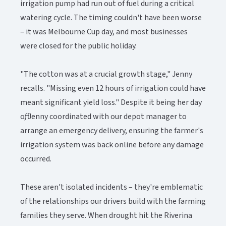
irrigation pump had run out of fuel during a critical
watering cycle. The timing couldn't have been worse
– it was Melbourne Cup day, and most businesses
were closed for the public holiday.
"The cotton was at a crucial growth stage," Jenny
recalls. "Missing even 12 hours of irrigation could have
meant significant yield loss." Despite it being her day
off, Jenny coordinated with our depot manager to
arrange an emergency delivery, ensuring the farmer's
irrigation system was back online before any damage
occurred.
These aren't isolated incidents – they're emblematic
of the relationships our drivers build with the farming
families they serve. When drought hit the Riverina