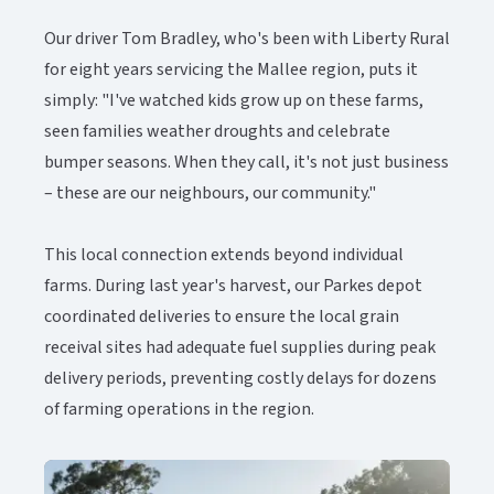
Our driver Tom Bradley, who's been with Liberty Rural
for eight years servicing the Mallee region, puts it
simply: "I've watched kids grow up on these farms,
seen families weather droughts and celebrate
bumper seasons. When they call, it's not just business
– these are our neighbours, our community."
This local connection extends beyond individual
farms. During last year's harvest, our Parkes depot
coordinated deliveries to ensure the local grain
receival sites had adequate fuel supplies during peak
delivery periods, preventing costly delays for dozens
of farming operations in the region.​​​​‌ ‍ ​‍​‍‌‍ ‌ ​‍‌‍‍‌‌‍‌ ‌‍‍‌‌‍ ‍​‍​‍​ ‍‍​‍​‍‌ ​ ‌‍​‌‌‍ ‍‌‍‍‌‌ ‌​‌ ‍‌​‍ ‍‌‍‍‌‌‍ ​‍​‍​‍ ​​‍​‍‌‍‍​‌ ​‍‌‍‌‌‌‍‌‍​‍​‍​ ‍‍​‍​‍‌‍‍​‌ ‌​‌ ‌​‌ ​​‌ ​ ​ ‍‍​‍ ​‍ ‌‍ ​‌‍‍‌‌‍​‍‌‍‌‌‌ ​‍‌ ‌​‌ ‍‌​‍ ‌‌ ​ ‌ ‌​‌ ‌‌‌‍‌​‌‍‍‌‌‍ ​‍ ‍‌ ‌‍‌‍‌‌‌ ​‍‌‍​ ‌‍‌‌‌‍ ​​‍ ‍‌‍​‌‌ ​​‌ ​​​‍ ‌‍‍‌‌‍ ‍‌ ‌​‌‍‌‌‌‍ ‍‌ ‌​​‍ ‌‍‌‌‌‍‌​‌‍‍‌‌ ‌​​‍ ‌‍ ‌‌‍ ‌‍‌​‌‍‌‌​ ‌‌ ​​‌ ​‍‌‍‌‌‌ ​ ‌‍‌‌‌‍ ‍‌ ‌​‌‍​‌‌ ‌​‌‍‍‌‌‍ ‌‍ ‍​ ‍ ‌‍‍‌‌‍‌​​ ‌​ ‌‍‌‍‌​‌‍​‌​ ‌ ​ ‌‌​ ‌ ‌‍‌‍‌‍‌‌​‍ ‌‌‍‌‌‌‍​ ‌‍‌​‌‍​‌​‍ ‌​ ‌​​ ‌‍‌‍​‍​ ​‌​‍ ‌‌‍​‌​ ‌‍​ ‍‌‌‍‌​​‍ ‌​ ​‌​ ​‌​ ‍‌​ ‍‌​ ‍‌​ ‌ ‌‍‌‍‌‍​‌​ ‌​​ ‌‌​ ‍‌​ ​ ​ ‍ ‌ ‌​‌ ‍‌‌ ​​‌‍‌‌​ ‌‌‍​‌‌ ​‍‌ ‌​‌‍‍‌‌‍​ ‌‍ ​‌‍‌‌​ ‍ ‌ ​​‌‍​‌‌ ‌​‌‍‍​​ ‌‌‍​ ‌‍ ‌‍ ‍‌ ‌​‌‍‌‌‌‍ ‍‌ ‌​‌​ ‌‌‍​‌‌ ‌​‌ ​‍‌‍‍‌‌ ‍​​‍‌‌​ ‌‌‌​​‍‌‌ ‌‍‍ ‌‍‌‌‌ ‍‌​‍‌‌​ ​ ‌​‌​​‍‌‌​ ​ ‌​‌​​‍‌‌​ ​‍​ ​‍‌‍​‌‌‍​‌​ ‍​​ ​‌​ ‌​​ ‌ ‌‍‌‍​ ​​‌‍​ ‌‍​ ​ ‍‌‌‍​‍​‍‌‌​ ​‍​ ​‍​‍‌‌​ ‌‌‌​‌​​‍ ‍‌‍​ ‌‍ ‌‍ ‍‌ ‌​‌‍‌‌‌‍ ‍‌ ‌​​‍‌‌​ ‌‌‌​​‍‌‌ ‌‍‍ ‌‍‌‌‌ ‍‌​‍‌‌​ ​ ‌​‌​​‍‌‌​ ​ ‌​‌​​‍‌‌​ ​‍​ ​‍​ ‌ ​ ‌​​ ​​​ ​​‌‍​ ​ ‌‍​ ‍​​ ‍‌​ ‌​‌‍​‌​ ‌‍‌‍​ ​‍‌‌​ ​‍​ ​‍​‍‌‌​ ‌‌‌​‌​​‍ ‍‌‍​ ‌‍‍​‌‍‍‌‌‍ ​‌‍‌​‌ ​‍‌‍‌‌‌‍ ‍​‍‌‌​ ‌‌‌​​‍‌‌ ‌‍‍ ‌‍‌‌‌ ‍‌​‍‌‌​ ​ ‌​‌​​‍‌‌​ ​ ‌​‌​​‍‌‌​ ​‍​ ​‍​ ​‍​ ‍‌​ ​‍‌‍​‍‌‍​‍‌‍​ ​ ‍‌​ ‌‌​ ​‌​ ‌​‌‍‌‍​ ‌‌​‍‌‌​ ​‍​ ​‍​‍‌‌​ ‌‌‌​‌​​‍ ‍‌ ‌​‌‍‌‌‌ ‍​‌ ‌​​ ‌‍​‍‌‍​‌‌ ​ ‌‍‌‌‌‌‌‌‌ ​‍‌‍ ​​ ‌‌‍‍​‌ ‌​‌ ‌​‌ ​​‌ ​ ​‍‌‌​ ​ ‌​​‌​‍‌‌​ ​‍‌​‌‍​‍‌‌​ ​‍‌​‌‍‌‍ ​‌‍‍‌‌‍​‍‌‍‌‌‌ ​‍‌ ‌​‌ ‍‌​‍ ‌‌ ​ ‌ ‌​‌ ‌‌‌‍‌​‌‍‍‌‌‍ ​‍ ‍‌ ‌‍‌‍‌‌‌ ​‍‌‍​ ‌‍‌‌‌‍ ​​‍ ‍‌‍​‌‌ ​​‌ ​​​‍‌‍‌‍‍‌‌‍‌​​ ‌​ ‌‍‌‍‌​‌‍​‌​ ‌ ​ ‌‌​ ‌ ‌‍‌‍‌‍‌‌​‍ ‌‌‍‌‌‌‍​ ‌‍‌​‌‍​‌​‍ ‌​ ‌​​ ‌‍‌‍​‍​ ​‌​‍ ‌‌‍​‌​ ‌‍​ ‍‌‌‍‌​​‍ ‌​ ​‌​ ​‌​ ‍‌​ ‍‌​ ‍‌​ ‌ ‌‍‌‍‌‍​‌​ ‌​​ ‌‌​ ‍‌​ ​ ​‍‌‍‌ ‌​‌ ‍‌‌ ​​‌‍‌‌​ ‌‌‍​‌‌ ​‍‌ ‌​‌‍‍‌‌‍​ ‌‍ ​‌‍‌‌​‍‌‍‌ ​​‌‍​‌‌ ‌​‌‍‍​​ ‌‌‍​ ‌‍ ‌‍ ‍‌ ‌​‌‍‌‌‌‍ ‍‌ ‌​‌​ ‌‌‍​‌‌ ‌​‌ ​‍‌‍‍‌‌ ‍​​‍‌‌​ ‌‌‌​​‍‌‌ ‌‍‍ ‌‍‌‌‌ ‍‌​‍‌‌​ ​ ‌​‌​​‍‌‌​ ​ ‌​‌​​‍‌‌​ ​‍​ ​‍‌‍​‌‌‍​‌​ ‍​​ ​‌​ ‌​​ ‌ ‌‍‌‍​ ​​‌‍​ ‌‍​ ​ ‍‌‌‍​‍​‍‌‌​ ​‍​ ​‍​‍‌‌​ ‌‌‌​‌​​‍ ‍‌‍​ ‌‍ ‌‍ ‍‌ ‌​‌‍‌‌‌‍ ‍‌ ‌​​‍‌‌​ ‌‌‌​​‍‌‌ ‌‍‍ ‌‍‌‌‌ ‍‌​‍‌‌​ ​ ‌​‌​​‍‌‌​ ​ ‌​‌​​‍‌‌​ ​‍​ ​‍​ ‌ ​ ‌​​ ​​​ ​​‌‍​ ​ ‌‍​ ‍​​ ‍‌​ ‌​‌‍​‌​ ‌‍‌‍​ ​‍‌‌​ ​‍​ ​‍​‍‌‌​ ‌‌‌​‌​​‍ ‍‌‍​ ‌‍‍​‌‍‍‌‌‍ ​‌‍‌​‌ ​‍‌‍‌‌‌‍ ‍​‍‌‌​ ‌‌‌​​‍‌‌ ‌‍‍ ‌‍‌‌‌ ‍‌​‍‌‌​ ​ ‌​‌​​‍‌‌​ ​ ‌​‌​​‍‌‌​ ​‍​ ​‍​ ​‍​ ‍‌​ ​‍‌‍​‍‌‍​‍‌‍​ ​ ‍‌​ ‌‌​ ​‌​ ‌​‌‍‌‍​ ‌‌​‍‌‌​ ​‍​ ​‍​‍‌‌​ ‌‌‌​‌​​‍ ‍‌ ‌​‌‍‌‌‌ ‍​‌ ‌​​‍‌‍‌ ​​‌‍‌‌‌ ​‍‌ ​ ‌ ​​‌‍‌‌‌‍​ ‌ ‌​‌‍‍‌‌ ‌‍‌‍‌‌​ ‌‌ ​​‌ ‌‌‌‍​‍‌‍ ​‌‍‍‌‌ ​ ‌‍‍​‌‍‌‌‌‍‌​​‍​‍‌ ‌