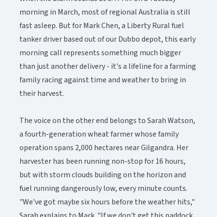
morning in March, most of regional Australia is still
fast asleep. But for Mark Chen, a Liberty Rural fuel
tanker driver based out of our Dubbo depot, this early
morning call represents something much bigger
than just another delivery - it's a lifeline for a farming
family racing against time and weather to bring in
their harvest.
The voice on the other end belongs to Sarah Watson,
a fourth-generation wheat farmer whose family
operation spans 2,000 hectares near Gilgandra. Her
harvester has been running non-stop for 16 hours,
but with storm clouds building on the horizon and
fuel running dangerously low, every minute counts.
"We've got maybe six hours before the weather hits,"
Sarah explains to Mark. "If we don't get this paddock