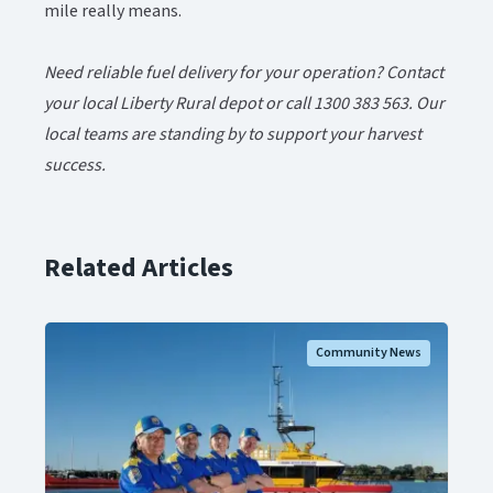
mile really means.
Need reliable fuel delivery for your operation? Contact
your local Liberty Rural depot or call 1300 383 563. Our
local teams are standing by to support your harvest
success.​​​​‌ ‍ ​‍​‍‌‍ ‌ ​‍‌‍‍‌‌‍‌ ‌‍‍‌‌‍ ‍​‍​‍​ ‍‍​‍​‍‌ ​ ‌‍​‌‌‍ ‍‌‍‍‌‌ ‌​‌ ‍‌​‍ ‍‌‍‍‌‌‍ ​‍​‍​‍ ​​‍​‍‌‍‍​‌ ​‍‌‍‌‌‌‍‌‍​‍​‍​ ‍‍​‍​‍‌‍‍​‌ ‌​‌ ‌​‌ ​​‌ ​ ​ ‍‍​‍ ​‍ ‌‍ ​‌‍‍‌‌‍​‍‌‍‌‌‌ ​‍‌ ‌​‌ ‍‌​‍ ‌‌ ​ ‌ ‌​‌ ‌‌‌‍‌​‌‍‍‌‌‍ ​‍ ‍‌ ‌‍‌‍‌‌‌ ​‍‌‍​ ‌‍‌‌‌‍ ​​‍ ‍‌‍​‌‌ ​​‌ ​​​‍ ‌‍‍‌‌‍ ‍‌ ‌​‌‍‌‌‌‍ ‍‌ ‌​​‍ ‌‍‌‌‌‍‌​‌‍‍‌‌ ‌​​‍ ‌‍ ‌‌‍ ‌‍‌​‌‍‌‌​ ‌‌ ​​‌ ​‍‌‍‌‌‌ ​ ‌‍‌‌‌‍ ‍‌ ‌​‌‍​‌‌ ‌​‌‍‍‌‌‍ ‌‍ ‍​ ‍ ‌‍‍‌‌‍‌​​ ‌​ ‌‍‌‍‌​‌‍​‌​ ‌ ​ ‌‌​ ‌ ‌‍‌‍‌‍‌‌​‍ ‌‌‍‌‌‌‍​ ‌‍‌​‌‍​‌​‍ ‌​ ‌​​ ‌‍‌‍​‍​ ​‌​‍ ‌‌‍​‌​ ‌‍​ ‍‌‌‍‌​​‍ ‌​ ​‌​ ​‌​ ‍‌​ ‍‌​ ‍‌​ ‌ ‌‍‌‍‌‍​‌​ ‌​​ ‌‌​ ‍‌​ ​ ​ ‍ ‌ ‌​‌ ‍‌‌ ​​‌‍‌‌​ ‌‌‍​‌‌ ​‍‌ ‌​‌‍‍‌‌‍​ ‌‍ ​‌‍‌‌​ ‍ ‌ ​​‌‍​‌‌ ‌​‌‍‍​​ ‌‌‍​ ‌‍ ‌‍ ‍‌ ‌​‌‍‌‌‌‍ ‍‌ ‌​‌​ ‌‌‍​‌‌ ‌​‌ ​‍‌‍‍‌‌ ‍​​‍‌‌​ ‌‌‌​​‍‌‌ ‌‍‍ ‌‍‌‌‌ ‍‌​‍‌‌​ ​ ‌​‌​​‍‌‌​ ​ ‌​‌​​‍‌‌​ ​‍​ ​‍​ ‌‌​ ​​‌‍​‍​ ​‌​ ‍​‌‍‌‌​ ‌ ​ ‌ ​ ‌ ‌‍‌‍‌‍‌​​ ‍‌​‍‌‌​ ​‍​ ​‍​‍‌‌​ ‌‌‌​‌​​‍ ‍‌‍​ ‌‍ ‌‍ ‍‌ ‌​‌‍‌‌‌‍ ‍‌ ‌​​‍‌‌​ ‌‌‌​​‍‌‌ ‌‍‍ ‌‍‌‌‌ ‍‌​‍‌‌​ ​ ‌​‌​​‍‌‌​ ​ ‌​‌​​‍‌‌​ ​‍​ ​‍​ ‍​​ ‌‌‌‍​‌​ ‍‌‌‍‌‍​ ‌ ​ ​‌‌‍‌‌​ ‍​​ ‌‍‌‍‌‌​ ‌​​‍‌‌​ ​‍​ ​‍​‍‌‌​ ‌‌‌​‌​​‍ ‍‌‍​ ‌‍‍​‌‍‍‌‌‍ ​‌‍‌​‌ ​‍‌‍‌‌‌‍ ‍​‍‌‌​ ‌‌‌​​‍‌‌ ‌‍‍ ‌‍‌‌‌ ‍‌​‍‌‌​ ​ ‌​‌​​‍‌‌​ ​ ‌​‌​​‍‌‌​ ​‍​ ​‍‌‍‌‍‌‍​ ​ ​ ‌‍​‌‌‍‌‌‌‍​ ‌‍‌​​ ‌ ​ ‍‌‌‍​ ​ ‌ ‌‍​‌​‍‌‌​ ​‍​ ​‍​‍‌‌​ ‌‌‌​‌​​‍ ‍‌ ‌​‌‍‌‌‌ ‍​‌ ‌​​ ‌‍​‍‌‍​‌‌ ​ ‌‍‌‌‌‌‌‌‌ ​‍‌‍ ​​ ‌‌‍‍​‌ ‌​‌ ‌​‌ ​​‌ ​ ​‍‌‌​ ​ ‌​​‌​‍‌‌​ ​‍‌​‌‍​‍‌‌​ ​‍‌​‌‍‌‍ ​‌‍‍‌‌‍​‍‌‍‌‌‌ ​‍‌ ‌​‌ ‍‌​‍ ‌‌ ​ ‌ ‌​‌ ‌‌‌‍‌​‌‍‍‌‌‍ ​‍ ‍‌ ‌‍‌‍‌‌‌ ​‍‌‍​ ‌‍‌‌‌‍ ​​‍ ‍‌‍​‌‌ ​​‌ ​​​‍‌‍‌‍‍‌‌‍‌​​ ‌​ ‌‍‌‍‌​‌‍​‌​ ‌ ​ ‌‌​ ‌ ‌‍‌‍‌‍‌‌​‍ ‌‌‍‌‌‌‍​ ‌‍‌​‌‍​‌​‍ ‌​ ‌​​ ‌‍‌‍​‍​ ​‌​‍ ‌‌‍​‌​ ‌‍​ ‍‌‌‍‌​​‍ ‌​ ​‌​ ​‌​ ‍‌​ ‍‌​ ‍‌​ ‌ ‌‍‌‍‌‍​‌​ ‌​​ ‌‌​ ‍‌​ ​ ​‍‌‍‌ ‌​‌ ‍‌‌ ​​‌‍‌‌​ ‌‌‍​‌‌ ​‍‌ ‌​‌‍‍‌‌‍​ ‌‍ ​‌‍‌‌​‍‌‍‌ ​​‌‍​‌‌ ‌​‌‍‍​​ ‌‌‍​ ‌‍ ‌‍ ‍‌ ‌​‌‍‌‌‌‍ ‍‌ ‌​‌​ ‌‌‍​‌‌ ‌​‌ ​‍‌‍‍‌‌ ‍​​‍‌‌​ ‌‌‌​​‍‌‌ ‌‍‍ ‌‍‌‌‌ ‍‌​‍‌‌​ ​ ‌​‌​​‍‌‌​ ​ ‌​‌​​‍‌‌​ ​‍​ ​‍​ ‌‌​ ​​‌‍​‍​ ​‌​ ‍​‌‍‌‌​ ‌ ​ ‌ ​ ‌ ‌‍‌‍‌‍‌​​ ‍‌​‍‌‌​ ​‍​ ​‍​‍‌‌​ ‌‌‌​‌​​‍ ‍‌‍​ ‌‍ ‌‍ ‍‌ ‌​‌‍‌‌‌‍ ‍‌ ‌​​‍‌‌​ ‌‌‌​​‍‌‌ ‌‍‍ ‌‍‌‌‌ ‍‌​‍‌‌​ ​ ‌​‌​​‍‌‌​ ​ ‌​‌​​‍‌‌​ ​‍​ ​‍​ ‍​​ ‌‌‌‍​‌​ ‍‌‌‍‌‍​ ‌ ​ ​‌‌‍‌‌​ ‍​​ ‌‍‌‍‌‌​ ‌​​‍‌‌​ ​‍​ ​‍​‍‌‌​ ‌‌‌​‌​​‍ ‍‌‍​ ‌‍‍​‌‍‍‌‌‍ ​‌‍‌​‌ ​‍‌‍‌‌‌‍ ‍​‍‌‌​ ‌‌‌​​‍‌‌ ‌‍‍ ‌‍‌‌‌ ‍‌​‍‌‌​ ​ ‌​‌​​‍‌‌​ ​ ‌​‌​​‍‌‌​ ​‍​ ​‍‌‍‌‍‌‍​ ​ ​ ‌‍​‌‌‍‌‌‌‍​ ‌‍‌​​ ‌ ​ ‍‌‌‍​ ​ ‌ ‌‍​‌​‍‌‌​ ​‍​ ​‍​‍‌‌​ ‌‌‌​‌​​‍ ‍‌ ‌​‌‍‌‌‌ ‍​‌ ‌​​‍‌‍‌ ​​‌‍‌‌‌ ​‍‌ ​ ‌ ​​‌‍‌‌‌‍​ ‌ ‌​‌‍‍‌‌ ‌‍‌‍‌‌​ ‌‌ ​​‌ ‌‌‌‍​‍‌‍ ​‌‍‍‌‌ ​ ‌‍‍​‌‍‌‌‌‍‌​​‍​‍‌ ‌
Related Articles
Community News