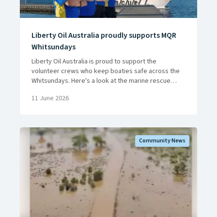
Liberty Oil Australia proudly supports MQR
Whitsundays
Liberty Oil Australia is proud to support the
volunteer crews who keep boaties safe across the
Whitsundays. Here's a look at the marine rescue
work they do, around the clock, all year round.
11 June 2026
Community News