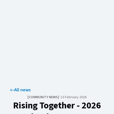
All news
[
COMMUNITY NEWS​​​​‌ ‍ ​‍​‍‌‍ ‌ ​‍‌‍‍‌‌‍‌ ‌‍‍‌‌‍ ‍​‍​‍​ ‍‍​‍​‍‌ ​ ‌‍​‌‌‍ ‍‌‍‍‌‌ ‌​‌ ‍‌​‍ ‍‌‍‍‌‌‍ ​‍​‍​‍ ​​‍​‍‌‍‍​‌ ​‍‌‍‌‌‌‍‌‍​‍​‍​ ‍‍​‍​‍‌‍‍​‌ ‌​‌ ‌​‌ ​​‌ ​ ​ ‍‍​‍ ​‍ ‌‍ ​‌‍‍‌‌‍​‍‌‍‌‌‌ ​‍‌ ‌​‌ ‍‌​‍ ‌‌ ​ ‌ ‌​‌ ‌‌‌‍‌​‌‍‍‌‌‍ ​‍ ‍‌ ‌‍‌‍‌‌‌ ​‍‌‍​ ‌‍‌‌‌‍ ​​‍ ‍‌‍​‌‌ ​​‌ ​​​‍ ‌‍‍‌‌‍ ‍‌ ‌​‌‍‌‌‌‍ ‍‌ ‌​​‍ ‌‍‌‌‌‍‌​‌‍‍‌‌ ‌​​‍ ‌‍ ‌‌‍ ‌‍‌​‌‍‌‌​ ‌‌ ​​‌ ​‍‌‍‌‌‌ ​ ‌‍‌‌‌‍ ‍‌ ‌​‌‍​‌‌ ‌​‌‍‍‌‌‍ ‌‍ ‍​ ‍ ‌‍‍‌‌‍‌​​ ‌‌‍‌​​ ‍​​ ‌ ​ ‌‍‌‍‌‍​ ‌​‌‍‌‌‌‍​‍​‍ ‌‌‍‌‍‌‍​‌‌‍​ ‌‍​‌​‍ ‌​ ‌​​ ‍‌​ ​‌​ ‌ ​‍ ‌‌‍​‍​ ‍‌​ ‌​‌‍​‌​‍ ‌​ ​‍‌‍‌‍​ ‌‌​ ​‍​ ‍​​ ‌ ‌‍‌‌​ ​ ​ ‍‌​ ‌‍‌‍‌​​ ‌​​ ‍ ‌ ‌​‌ ‍‌‌ ​​‌‍‌‌​ ‌‌‍​‌‌ ​‍‌ ‌​‌‍‍‌‌‍​ ‌‍ ​‌‍‌‌​ ‍ ‌ ​​‌‍​‌‌ ‌​‌‍‍​​ ‌‌‍​ ‌‍​‌‌ ‌​‌‍‌‌‌‍‌ ‌‍ ‌ ​‍‌ ‍‌​ ‌‍​‍‌‍​‌‌ ​ ‌‍‌‌‌‌‌‌‌ ​‍‌‍ ​​ ‌‌‍‍​‌ ‌​‌ ‌​‌ ​​‌ ​ ​‍‌‌​ ​ ‌​​‌​‍‌‌​ ​‍‌​‌‍​‍‌‌​ ​‍‌​‌‍‌‍ ​‌‍‍‌‌‍​‍‌‍‌‌‌ ​‍‌ ‌​‌ ‍‌​‍ ‌‌ ​ ‌ ‌​‌ ‌‌‌‍‌​‌‍‍‌‌‍ ​‍ ‍‌ ‌‍‌‍‌‌‌ ​‍‌‍​ ‌‍‌‌‌‍ ​​‍ ‍‌‍​‌‌ ​​‌ ​​​‍‌‍‌‍‍‌‌‍‌​​ ‌‌‍‌​​ ‍​​ ‌ ​ ‌‍‌‍‌‍​ ‌​‌‍‌‌‌‍​‍​‍ ‌‌‍‌‍‌‍​‌‌‍​ ‌‍​‌​‍ ‌​ ‌​​ ‍‌​ ​‌​ ‌ ​‍ ‌‌‍​‍​ ‍‌​ ‌​‌‍​‌​‍ ‌​ ​‍‌‍‌‍​ ‌‌​ ​‍​ ‍​​ ‌ ‌‍‌‌​ ​ ​ ‍‌​ ‌‍‌‍‌​​ ‌​​‍‌‍‌ ‌​‌ ‍‌‌ ​​‌‍‌‌​ ‌‌‍​‌‌ ​‍‌ ‌​‌‍‍‌‌‍​ ‌‍ ​‌‍‌‌​‍‌‍‌ ​​‌‍​‌‌ ‌​‌‍‍​​ ‌‌‍​ ‌‍​‌‌ ‌​‌‍‌‌‌‍‌ ‌‍ ‌ ​‍‌ ‍‌​‍‌‍‌ ​​‌‍‌‌‌ ​‍‌ ​ ‌ ​​‌‍‌‌‌‍​ ‌ ‌​‌‍‍‌‌ ‌‍‌‍‌‌​ ‌‌ ​​‌ ‌‌‌‍​‍‌‍ ​‌‍‍‌‌ ​ ‌‍‍​‌‍‌‌‌‍‌​​‍​‍‌ ‌
]
·
13 February 2026
Rising Together - 2026