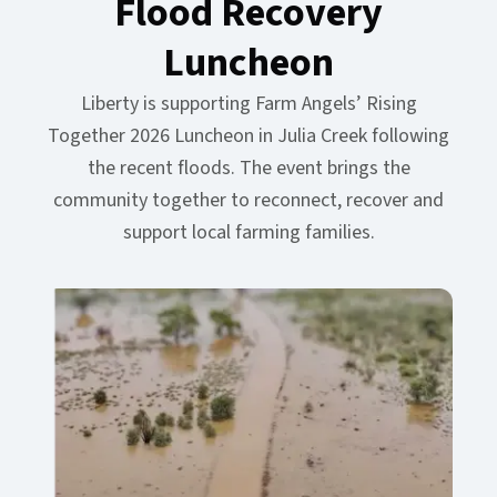
Flood Recovery
Luncheon​​​​‌ ‍ ​‍​‍‌‍ ‌ ​‍‌‍‍‌‌‍‌ ‌‍‍‌‌‍ ‍​‍​‍​ ‍‍​‍​‍‌ ​ ‌‍​‌‌‍ ‍‌‍‍‌‌ ‌​‌ ‍‌​‍ ‍‌‍‍‌‌‍ ​‍​‍​‍ ​​‍​‍‌‍‍​‌ ​‍‌‍‌‌‌‍‌‍​‍​‍​ ‍‍​‍​‍‌‍‍​‌ ‌​‌ ‌​‌ ​​‌ ​ ​ ‍‍​‍ ​‍ ‌‍ ​‌‍‍‌‌‍​‍‌‍‌‌‌ ​‍‌ ‌​‌ ‍‌​‍ ‌‌ ​ ‌ ‌​‌ ‌‌‌‍‌​‌‍‍‌‌‍ ​‍ ‍‌ ‌‍‌‍‌‌‌ ​‍‌‍​ ‌‍‌‌‌‍ ​​‍ ‍‌‍​‌‌ ​​‌ ​​​‍ ‌‍‍‌‌‍ ‍‌ ‌​‌‍‌‌‌‍ ‍‌ ‌​​‍ ‌‍‌‌‌‍‌​‌‍‍‌‌ ‌​​‍ ‌‍ ‌‌‍ ‌‍‌​‌‍‌‌​ ‌‌ ​​‌ ​‍‌‍‌‌‌ ​ ‌‍‌‌‌‍ ‍‌ ‌​‌‍​‌‌ ‌​‌‍‍‌‌‍ ‌‍ ‍​ ‍ ‌‍‍‌‌‍‌​​ ‌‌‍‌​​ ‍​​ ‌ ​ ‌‍‌‍‌‍​ ‌​‌‍‌‌‌‍​‍​‍ ‌‌‍‌‍‌‍​‌‌‍​ ‌‍​‌​‍ ‌​ ‌​​ ‍‌​ ​‌​ ‌ ​‍ ‌‌‍​‍​ ‍‌​ ‌​‌‍​‌​‍ ‌​ ​‍‌‍‌‍​ ‌‌​ ​‍​ ‍​​ ‌ ‌‍‌‌​ ​ ​ ‍‌​ ‌‍‌‍‌​​ ‌​​ ‍ ‌ ‌​‌ ‍‌‌ ​​‌‍‌‌​ ‌‌‍​‌‌ ​‍‌ ‌​‌‍‍‌‌‍​ ‌‍ ​‌‍‌‌​ ‍ ‌ ​​‌‍​‌‌ ‌​‌‍‍​​ ‌‌ ‌​‌‍‍‌‌ ‌​‌‍ ​‌‍‌‌​ ‌‍​‍‌‍​‌‌ ​ ‌‍‌‌‌‌‌‌‌ ​‍‌‍ ​​ ‌‌‍‍​‌ ‌​‌ ‌​‌ ​​‌ ​ ​‍‌‌​ ​ ‌​​‌​‍‌‌​ ​‍‌​‌‍​‍‌‌​ ​‍‌​‌‍‌‍ ​‌‍‍‌‌‍​‍‌‍‌‌‌ ​‍‌ ‌​‌ ‍‌​‍ ‌‌ ​ ‌ ‌​‌ ‌‌‌‍‌​‌‍‍‌‌‍ ​‍ ‍‌ ‌‍‌‍‌‌‌ ​‍‌‍​ ‌‍‌‌‌‍ ​​‍ ‍‌‍​‌‌ ​​‌ ​​​‍‌‍‌‍‍‌‌‍‌​​ ‌‌‍‌​​ ‍​​ ‌ ​ ‌‍‌‍‌‍​ ‌​‌‍‌‌‌‍​‍​‍ ‌‌‍‌‍‌‍​‌‌‍​ ‌‍​‌​‍ ‌​ ‌​​ ‍‌​ ​‌​ ‌ ​‍ ‌‌‍​‍​ ‍‌​ ‌​‌‍​‌​‍ ‌​ ​‍‌‍‌‍​ ‌‌​ ​‍​ ‍​​ ‌ ‌‍‌‌​ ​ ​ ‍‌​ ‌‍‌‍‌​​ ‌​​‍‌‍‌ ‌​‌ ‍‌‌ ​​‌‍‌‌​ ‌‌‍​‌‌ ​‍‌ ‌​‌‍‍‌‌‍​ ‌‍ ​‌‍‌‌​‍‌‍‌ ​​‌‍​‌‌ ‌​‌‍‍​​ ‌‌ ‌​‌‍‍‌‌ ‌​‌‍ ​‌‍‌‌​‍‌‍‌ ​​‌‍‌‌‌ ​‍‌ ​ ‌ ​​‌‍‌‌‌‍​ ‌ ‌​‌‍‍‌‌ ‌‍‌‍‌‌​ ‌‌ ​​‌ ‌‌‌‍​‍‌‍ ​‌‍‍‌‌ ​ ‌‍‍​‌‍‌‌‌‍‌​​‍​‍‌ ‌
Liberty is supporting Farm Angels’ Rising
Together 2026 Luncheon in Julia Creek following
the recent floods. The event brings the
community together to reconnect, recover and
support local farming families.​​​​‌ ‍ ​‍​‍‌‍ ‌ ​‍‌‍‍‌‌‍‌ ‌‍‍‌‌‍ ‍​‍​‍​ ‍‍​‍​‍‌ ​ ‌‍​‌‌‍ ‍‌‍‍‌‌ ‌​‌ ‍‌​‍ ‍‌‍‍‌‌‍ ​‍​‍​‍ ​​‍​‍‌‍‍​‌ ​‍‌‍‌‌‌‍‌‍​‍​‍​ ‍‍​‍​‍‌‍‍​‌ ‌​‌ ‌​‌ ​​‌ ​ ​ ‍‍​‍ ​‍ ‌‍ ​‌‍‍‌‌‍​‍‌‍‌‌‌ ​‍‌ ‌​‌ ‍‌​‍ ‌‌ ​ ‌ ‌​‌ ‌‌‌‍‌​‌‍‍‌‌‍ ​‍ ‍‌ ‌‍‌‍‌‌‌ ​‍‌‍​ ‌‍‌‌‌‍ ​​‍ ‍‌‍​‌‌ ​​‌ ​​​‍ ‌‍‍‌‌‍ ‍‌ ‌​‌‍‌‌‌‍ ‍‌ ‌​​‍ ‌‍‌‌‌‍‌​‌‍‍‌‌ ‌​​‍ ‌‍ ‌‌‍ ‌‍‌​‌‍‌‌​ ‌‌ ​​‌ ​‍‌‍‌‌‌ ​ ‌‍‌‌‌‍ ‍‌ ‌​‌‍​‌‌ ‌​‌‍‍‌‌‍ ‌‍ ‍​ ‍ ‌‍‍‌‌‍‌​​ ‌‌‍‌​​ ‍​​ ‌ ​ ‌‍‌‍‌‍​ ‌​‌‍‌‌‌‍​‍​‍ ‌‌‍‌‍‌‍​‌‌‍​ ‌‍​‌​‍ ‌​ ‌​​ ‍‌​ ​‌​ ‌ ​‍ ‌‌‍​‍​ ‍‌​ ‌​‌‍​‌​‍ ‌​ ​‍‌‍‌‍​ ‌‌​ ​‍​ ‍​​ ‌ ‌‍‌‌​ ​ ​ ‍‌​ ‌‍‌‍‌​​ ‌​​ ‍ ‌ ‌​‌ ‍‌‌ ​​‌‍‌‌​ ‌‌‍​‌‌ ​‍‌ ‌​‌‍‍‌‌‍​ ‌‍ ​‌‍‌‌​ ‍ ‌ ​​‌‍​‌‌ ‌​‌‍‍​​ ‌‌ ​ ‌ ‌‌‌‍ ‌‌‍ ‌‌‍​‌‌ ​‍‌ ‍‌​ ‌‍​‍‌‍​‌‌ ​ ‌‍‌‌‌‌‌‌‌ ​‍‌‍ ​​ ‌‌‍‍​‌ ‌​‌ ‌​‌ ​​‌ ​ ​‍‌‌​ ​ ‌​​‌​‍‌‌​ ​‍‌​‌‍​‍‌‌​ ​‍‌​‌‍‌‍ ​‌‍‍‌‌‍​‍‌‍‌‌‌ ​‍‌ ‌​‌ ‍‌​‍ ‌‌ ​ ‌ ‌​‌ ‌‌‌‍‌​‌‍‍‌‌‍ ​‍ ‍‌ ‌‍‌‍‌‌‌ ​‍‌‍​ ‌‍‌‌‌‍ ​​‍ ‍‌‍​‌‌ ​​‌ ​​​‍‌‍‌‍‍‌‌‍‌​​ ‌‌‍‌​​ ‍​​ ‌ ​ ‌‍‌‍‌‍​ ‌​‌‍‌‌‌‍​‍​‍ ‌‌‍‌‍‌‍​‌‌‍​ ‌‍​‌​‍ ‌​ ‌​​ ‍‌​ ​‌​ ‌ ​‍ ‌‌‍​‍​ ‍‌​ ‌​‌‍​‌​‍ ‌​ ​‍‌‍‌‍​ ‌‌​ ​‍​ ‍​​ ‌ ‌‍‌‌​ ​ ​ ‍‌​ ‌‍‌‍‌​​ ‌​​‍‌‍‌ ‌​‌ ‍‌‌ ​​‌‍‌‌​ ‌‌‍​‌‌ ​‍‌ ‌​‌‍‍‌‌‍​ ‌‍ ​‌‍‌‌​‍‌‍‌ ​​‌‍​‌‌ ‌​‌‍‍​​ ‌‌ ​ ‌ ‌‌‌‍ ‌‌‍ ‌‌‍​‌‌ ​‍‌ ‍‌​‍‌‍‌ ​​‌‍‌‌‌ ​‍‌ ​ ‌ ​​‌‍‌‌‌‍​ ‌ ‌​‌‍‍‌‌ ‌‍‌‍‌‌​ ‌‌ ​​‌ ‌‌‌‍​‍‌‍ ​‌‍‍‌‌ ​ ‌‍‍​‌‍‌‌‌‍‌​​‍​‍‌ ‌