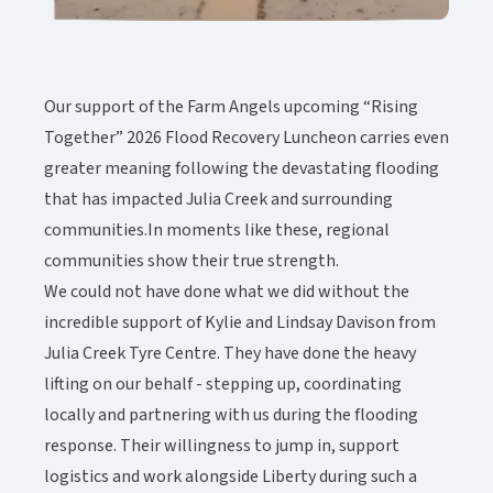
Our support of the Farm Angels upcoming “Rising
Together” 2026 Flood Recovery Luncheon carries even
greater meaning following the devastating flooding
that has impacted Julia Creek and surrounding
communities.In moments like these, regional
communities show their true strength.
We could not have done what we did without the
incredible support of Kylie and Lindsay Davison from
Julia Creek Tyre Centre. They have done the heavy
lifting on our behalf - stepping up, coordinating
locally and partnering with us during the flooding
response. Their willingness to jump in, support
logistics and work alongside Liberty during such a