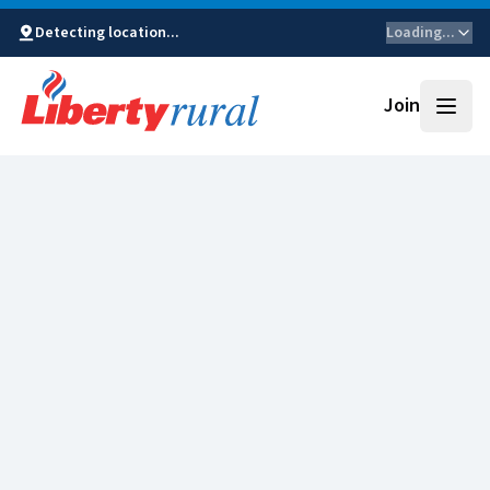
Detecting location...
Loading...
Join
Open