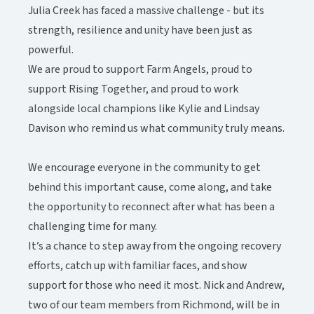
Julia Creek has faced a massive challenge - but its
strength, resilience and unity have been just as
powerful.​​​​‌ ‍ ​‍​‍‌‍ ‌ ​‍‌‍‍‌‌‍‌ ‌‍‍‌‌‍ ‍​‍​‍​ ‍‍​‍​‍‌ ​ ‌‍​‌‌‍ ‍‌‍‍‌‌ ‌​‌ ‍‌​‍ ‍‌‍‍‌‌‍ ​‍​‍​‍ ​​‍​‍‌‍‍​‌ ​‍‌‍‌‌‌‍‌‍​‍​‍​ ‍‍​‍​‍‌‍‍​‌ ‌​‌ ‌​‌ ​​‌ ​ ​ ‍‍​‍ ​‍ ‌‍ ​‌‍‍‌‌‍​‍‌‍‌‌‌ ​‍‌ ‌​‌ ‍‌​‍ ‌‌ ​ ‌ ‌​‌ ‌‌‌‍‌​‌‍‍‌‌‍ ​‍ ‍‌ ‌‍‌‍‌‌‌ ​‍‌‍​ ‌‍‌‌‌‍ ​​‍ ‍‌‍​‌‌ ​​‌ ​​​‍ ‌‍‍‌‌‍ ‍‌ ‌​‌‍‌‌‌‍ ‍‌ ‌​​‍ ‌‍‌‌‌‍‌​‌‍‍‌‌ ‌​​‍ ‌‍ ‌‌‍ ‌‍‌​‌‍‌‌​ ‌‌ ​​‌ ​‍‌‍‌‌‌ ​ ‌‍‌‌‌‍ ‍‌ ‌​‌‍​‌‌ ‌​‌‍‍‌‌‍ ‌‍ ‍​ ‍ ‌‍‍‌‌‍‌​​ ‌‌‍‌​​ ‍​​ ‌ ​ ‌‍‌‍‌‍​ ‌​‌‍‌‌‌‍​‍​‍ ‌‌‍‌‍‌‍​‌‌‍​ ‌‍​‌​‍ ‌​ ‌​​ ‍‌​ ​‌​ ‌ ​‍ ‌‌‍​‍​ ‍‌​ ‌​‌‍​‌​‍ ‌​ ​‍‌‍‌‍​ ‌‌​ ​‍​ ‍​​ ‌ ‌‍‌‌​ ​ ​ ‍‌​ ‌‍‌‍‌​​ ‌​​ ‍ ‌ ‌​‌ ‍‌‌ ​​‌‍‌‌​ ‌‌‍​‌‌ ​‍‌ ‌​‌‍‍‌‌‍​ ‌‍ ​‌‍‌‌​ ‍ ‌ ​​‌‍​‌‌ ‌​‌‍‍​​ ‌‌‍​ ‌‍ ‌‍ ‍‌ ‌​‌‍‌‌‌‍ ‍‌ ‌​‌​ ‌‌‍​‌‌ ‌​‌ ​‍‌‍‍‌‌ ‍​​‍‌‌​ ‌‌‌​​‍‌‌ ‌‍‍ ‌‍‌‌‌ ‍‌​‍‌‌​ ​ ‌​‌​​‍‌‌​ ​ ‌​‌​​‍‌‌​ ​‍​ ​‍​ ​‌‌‍​‍‌‍​‍‌‍​‍​ ​‍​ ‌ ‌‍‌‌​ ‌ ‌‍‌‍​ ‍​​ ​ ‌‍​ ​‍‌‌​ ​‍​ ​‍​‍‌‌​ ‌‌‌​‌​​‍ ‍‌‍​ ‌‍ ‌‍ ‍‌ ‌​‌‍‌‌‌‍ ‍‌ ‌​​‍‌‌​ ‌‌‌​​‍‌‌ ‌‍‍ ‌‍‌‌‌ ‍‌​‍‌‌​ ​ ‌​‌​​‍‌‌​ ​ ‌​‌​​‍‌‌​ ​‍​ ​‍‌‍​ ​ ​​‌‍​‌​ ‍​​ ‌‌​ ​ ​ ‍​​ ​‌​ ​‍​ ‌‌‌‍‌​‌‍​‌​‍‌‌​ ​‍​ ​‍​‍‌‌​ ‌‌‌​‌​​‍ ‍‌‍​ ‌‍‍​‌‍‍‌‌‍ ​‌‍‌​‌ ​‍‌‍‌‌‌‍ ‍​‍‌‌​ ‌‌‌​​‍‌‌ ‌‍‍ ‌‍‌‌‌ ‍‌​‍‌‌​ ​ ‌​‌​​‍‌‌​ ​ ‌​‌​​‍‌‌​ ​‍​ ​‍​ ‍​‌‍‌​‌‍​‌‌‍​ ​ ‌ ​ ‌‍​ ‍​​ ​‍​ ​‌‌‍‌‌​ ​ ​ ‌ ​‍‌‌​ ​‍​ ​‍​‍‌‌​ ‌‌‌​‌​​‍ ‍‌ ‌​‌‍‌‌‌ ‍​‌ ‌​​ ‌‍​‍‌‍​‌‌ ​ ‌‍‌‌‌‌‌‌‌ ​‍‌‍ ​​ ‌‌‍‍​‌ ‌​‌ ‌​‌ ​​‌ ​ ​‍‌‌​ ​ ‌​​‌​‍‌‌​ ​‍‌​‌‍​‍‌‌​ ​‍‌​‌‍‌‍ ​‌‍‍‌‌‍​‍‌‍‌‌‌ ​‍‌ ‌​‌ ‍‌​‍ ‌‌ ​ ‌ ‌​‌ ‌‌‌‍‌​‌‍‍‌‌‍ ​‍ ‍‌ ‌‍‌‍‌‌‌ ​‍‌‍​ ‌‍‌‌‌‍ ​​‍ ‍‌‍​‌‌ ​​‌ ​​​‍‌‍‌‍‍‌‌‍‌​​ ‌‌‍‌​​ ‍​​ ‌ ​ ‌‍‌‍‌‍​ ‌​‌‍‌‌‌‍​‍​‍ ‌‌‍‌‍‌‍​‌‌‍​ ‌‍​‌​‍ ‌​ ‌​​ ‍‌​ ​‌​ ‌ ​‍ ‌‌‍​‍​ ‍‌​ ‌​‌‍​‌​‍ ‌​ ​‍‌‍‌‍​ ‌‌​ ​‍​ ‍​​ ‌ ‌‍‌‌​ ​ ​ ‍‌​ ‌‍‌‍‌​​ ‌​​‍‌‍‌ ‌​‌ ‍‌‌ ​​‌‍‌‌​ ‌‌‍​‌‌ ​‍‌ ‌​‌‍‍‌‌‍​ ‌‍ ​‌‍‌‌​‍‌‍‌ ​​‌‍​‌‌ ‌​‌‍‍​​ ‌‌‍​ ‌‍ ‌‍ ‍‌ ‌​‌‍‌‌‌‍ ‍‌ ‌​‌​ ‌‌‍​‌‌ ‌​‌ ​‍‌‍‍‌‌ ‍​​‍‌‌​ ‌‌‌​​‍‌‌ ‌‍‍ ‌‍‌‌‌ ‍‌​‍‌‌​ ​ ‌​‌​​‍‌‌​ ​ ‌​‌​​‍‌‌​ ​‍​ ​‍​ ​‌‌‍​‍‌‍​‍‌‍​‍​ ​‍​ ‌ ‌‍‌‌​ ‌ ‌‍‌‍​ ‍​​ ​ ‌‍​ ​‍‌‌​ ​‍​ ​‍​‍‌‌​ ‌‌‌​‌​​‍ ‍‌‍​ ‌‍ ‌‍ ‍‌ ‌​‌‍‌‌‌‍ ‍‌ ‌​​‍‌‌​ ‌‌‌​​‍‌‌ ‌‍‍ ‌‍‌‌‌ ‍‌​‍‌‌​ ​ ‌​‌​​‍‌‌​ ​ ‌​‌​​‍‌‌​ ​‍​ ​‍‌‍​ ​ ​​‌‍​‌​ ‍​​ ‌‌​ ​ ​ ‍​​ ​‌​ ​‍​ ‌‌‌‍‌​‌‍​‌​‍‌‌​ ​‍​ ​‍​‍‌‌​ ‌‌‌​‌​​‍ ‍‌‍​ ‌‍‍​‌‍‍‌‌‍ ​‌‍‌​‌ ​‍‌‍‌‌‌‍ ‍​‍‌‌​ ‌‌‌​​‍‌‌ ‌‍‍ ‌‍‌‌‌ ‍‌​‍‌‌​ ​ ‌​‌​​‍‌‌​ ​ ‌​‌​​‍‌‌​ ​‍​ ​‍​ ‍​‌‍‌​‌‍​‌‌‍​ ​ ‌ ​ ‌‍​ ‍​​ ​‍​ ​‌‌‍‌‌​ ​ ​ ‌ ​‍‌‌​ ​‍​ ​‍​‍‌‌​ ‌‌‌​‌​​‍ ‍‌ ‌​‌‍‌‌‌ ‍​‌ ‌​​‍‌‍‌ ​​‌‍‌‌‌ ​‍‌ ​ ‌ ​​‌‍‌‌‌‍​ ‌ ‌​‌‍‍‌‌ ‌‍‌‍‌‌​ ‌‌ ​​‌ ‌‌‌‍​‍‌‍ ​‌‍‍‌‌ ​ ‌‍‍​‌‍‌‌‌‍‌​​‍​‍‌ ‌
We are proud to support Farm Angels, proud to
support Rising Together, and proud to work
alongside local champions like Kylie and Lindsay
Davison who remind us what community truly means.
We encourage everyone in the community to get
behind this important cause, come along, and take
the opportunity to reconnect after what has been a
challenging time for many.​​​​‌ ‍ ​‍​‍‌‍ ‌ ​‍‌‍‍‌‌‍‌ ‌‍‍‌‌‍ ‍​‍​‍​ ‍‍​‍​‍‌ ​ ‌‍​‌‌‍ ‍‌‍‍‌‌ ‌​‌ ‍‌​‍ ‍‌‍‍‌‌‍ ​‍​‍​‍ ​​‍​‍‌‍‍​‌ ​‍‌‍‌‌‌‍‌‍​‍​‍​ ‍‍​‍​‍‌‍‍​‌ ‌​‌ ‌​‌ ​​‌ ​ ​ ‍‍​‍ ​‍ ‌‍ ​‌‍‍‌‌‍​‍‌‍‌‌‌ ​‍‌ ‌​‌ ‍‌​‍ ‌‌ ​ ‌ ‌​‌ ‌‌‌‍‌​‌‍‍‌‌‍ ​‍ ‍‌ ‌‍‌‍‌‌‌ ​‍‌‍​ ‌‍‌‌‌‍ ​​‍ ‍‌‍​‌‌ ​​‌ ​​​‍ ‌‍‍‌‌‍ ‍‌ ‌​‌‍‌‌‌‍ ‍‌ ‌​​‍ ‌‍‌‌‌‍‌​‌‍‍‌‌ ‌​​‍ ‌‍ ‌‌‍ ‌‍‌​‌‍‌‌​ ‌‌ ​​‌ ​‍‌‍‌‌‌ ​ ‌‍‌‌‌‍ ‍‌ ‌​‌‍​‌‌ ‌​‌‍‍‌‌‍ ‌‍ ‍​ ‍ ‌‍‍‌‌‍‌​​ ‌‌‍‌​​ ‍​​ ‌ ​ ‌‍‌‍‌‍​ ‌​‌‍‌‌‌‍​‍​‍ ‌‌‍‌‍‌‍​‌‌‍​ ‌‍​‌​‍ ‌​ ‌​​ ‍‌​ ​‌​ ‌ ​‍ ‌‌‍​‍​ ‍‌​ ‌​‌‍​‌​‍ ‌​ ​‍‌‍‌‍​ ‌‌​ ​‍​ ‍​​ ‌ ‌‍‌‌​ ​ ​ ‍‌​ ‌‍‌‍‌​​ ‌​​ ‍ ‌ ‌​‌ ‍‌‌ ​​‌‍‌‌​ ‌‌‍​‌‌ ​‍‌ ‌​‌‍‍‌‌‍​ ‌‍ ​‌‍‌‌​ ‍ ‌ ​​‌‍​‌‌ ‌​‌‍‍​​ ‌‌‍​ ‌‍ ‌‍ ‍‌ ‌​‌‍‌‌‌‍ ‍‌ ‌​‌​ ‌‌‍​‌‌ ‌​‌ ​‍‌‍‍‌‌ ‍​​‍‌‌​ ‌‌‌​​‍‌‌ ‌‍‍ ‌‍‌‌‌ ‍‌​‍‌‌​ ​ ‌​‌​​‍‌‌​ ​ ‌​‌​​‍‌‌​ ​‍​ ​‍​ ​‌‌‍​‍‌‍​‍‌‍​‍​ ​‍​ ‌ ‌‍‌‌​ ‌ ‌‍‌‍​ ‍​​ ​ ‌‍​ ​‍‌‌​ ​‍​ ​‍​‍‌‌​ ‌‌‌​‌​​‍ ‍‌‍​ ‌‍ ‌‍ ‍‌ ‌​‌‍‌‌‌‍ ‍‌ ‌​​‍‌‌​ ‌‌‌​​‍‌‌ ‌‍‍ ‌‍‌‌‌ ‍‌​‍‌‌​ ​ ‌​‌​​‍‌‌​ ​ ‌​‌​​‍‌‌​ ​‍​ ​‍​ ​ ​ ‍​‌‍‌​‌‍​‍‌‍‌‌​ ​​​ ‌​​ ​ ‌‍‌‌​ ​‍‌‍​‍‌‍‌‌​‍‌‌​ ​‍​ ​‍​‍‌‌​ ‌‌‌​‌​​‍ ‍‌‍​ ‌‍‍​‌‍‍‌‌‍ ​‌‍‌​‌ ​‍‌‍‌‌‌‍ ‍​‍‌‌​ ‌‌‌​​‍‌‌ ‌‍‍ ‌‍‌‌‌ ‍‌​‍‌‌​ ​ ‌​‌​​‍‌‌​ ​ ‌​‌​​‍‌‌​ ​‍​ ​‍‌‍​‍‌‍‌‍​ ‍‌​ ‌‍​ ‌ ‌‍‌​​ ‍‌​ ‌‍‌‍​ ​ ‍‌‌‍‌‍​ ‍​​‍‌‌​ ​‍​ ​‍​‍‌‌​ ‌‌‌​‌​​‍ ‍‌ ‌​‌‍‌‌‌ ‍​‌ ‌​​ ‌‍​‍‌‍​‌‌ ​ ‌‍‌‌‌‌‌‌‌ ​‍‌‍ ​​ ‌‌‍‍​‌ ‌​‌ ‌​‌ ​​‌ ​ ​‍‌‌​ ​ ‌​​‌​‍‌‌​ ​‍‌​‌‍​‍‌‌​ ​‍‌​‌‍‌‍ ​‌‍‍‌‌‍​‍‌‍‌‌‌ ​‍‌ ‌​‌ ‍‌​‍ ‌‌ ​ ‌ ‌​‌ ‌‌‌‍‌​‌‍‍‌‌‍ ​‍ ‍‌ ‌‍‌‍‌‌‌ ​‍‌‍​ ‌‍‌‌‌‍ ​​‍ ‍‌‍​‌‌ ​​‌ ​​​‍‌‍‌‍‍‌‌‍‌​​ ‌‌‍‌​​ ‍​​ ‌ ​ ‌‍‌‍‌‍​ ‌​‌‍‌‌‌‍​‍​‍ ‌‌‍‌‍‌‍​‌‌‍​ ‌‍​‌​‍ ‌​ ‌​​ ‍‌​ ​‌​ ‌ ​‍ ‌‌‍​‍​ ‍‌​ ‌​‌‍​‌​‍ ‌​ ​‍‌‍‌‍​ ‌‌​ ​‍​ ‍​​ ‌ ‌‍‌‌​ ​ ​ ‍‌​ ‌‍‌‍‌​​ ‌​​‍‌‍‌ ‌​‌ ‍‌‌ ​​‌‍‌‌​ ‌‌‍​‌‌ ​‍‌ ‌​‌‍‍‌‌‍​ ‌‍ ​‌‍‌‌​‍‌‍‌ ​​‌‍​‌‌ ‌​‌‍‍​​ ‌‌‍​ ‌‍ ‌‍ ‍‌ ‌​‌‍‌‌‌‍ ‍‌ ‌​‌​ ‌‌‍​‌‌ ‌​‌ ​‍‌‍‍‌‌ ‍​​‍‌‌​ ‌‌‌​​‍‌‌ ‌‍‍ ‌‍‌‌‌ ‍‌​‍‌‌​ ​ ‌​‌​​‍‌‌​ ​ ‌​‌​​‍‌‌​ ​‍​ ​‍​ ​‌‌‍​‍‌‍​‍‌‍​‍​ ​‍​ ‌ ‌‍‌‌​ ‌ ‌‍‌‍​ ‍​​ ​ ‌‍​ ​‍‌‌​ ​‍​ ​‍​‍‌‌​ ‌‌‌​‌​​‍ ‍‌‍​ ‌‍ ‌‍ ‍‌ ‌​‌‍‌‌‌‍ ‍‌ ‌​​‍‌‌​ ‌‌‌​​‍‌‌ ‌‍‍ ‌‍‌‌‌ ‍‌​‍‌‌​ ​ ‌​‌​​‍‌‌​ ​ ‌​‌​​‍‌‌​ ​‍​ ​‍​ ​ ​ ‍​‌‍‌​‌‍​‍‌‍‌‌​ ​​​ ‌​​ ​ ‌‍‌‌​ ​‍‌‍​‍‌‍‌‌​‍‌‌​ ​‍​ ​‍​‍‌‌​ ‌‌‌​‌​​‍ ‍‌‍​ ‌‍‍​‌‍‍‌‌‍ ​‌‍‌​‌ ​‍‌‍‌‌‌‍ ‍​‍‌‌​ ‌‌‌​​‍‌‌ ‌‍‍ ‌‍‌‌‌ ‍‌​‍‌‌​ ​ ‌​‌​​‍‌‌​ ​ ‌​‌​​‍‌‌​ ​‍​ ​‍‌‍​‍‌‍‌‍​ ‍‌​ ‌‍​ ‌ ‌‍‌​​ ‍‌​ ‌‍‌‍​ ​ ‍‌‌‍‌‍​ ‍​​‍‌‌​ ​‍​ ​‍​‍‌‌​ ‌‌‌​‌​​‍ ‍‌ ‌​‌‍‌‌‌ ‍​‌ ‌​​‍‌‍‌ ​​‌‍‌‌‌ ​‍‌ ​ ‌ ​​‌‍‌‌‌‍​ ‌ ‌​‌‍‍‌‌ ‌‍‌‍‌‌​ ‌‌ ​​‌ ‌‌‌‍​‍‌‍ ​‌‍‍‌‌ ​ ‌‍‍​‌‍‌‌‌‍‌​​‍​‍‌ ‌
It’s a chance to step away from the ongoing recovery
efforts, catch up with familiar faces, and show
support for those who need it most. Nick and Andrew,
two of our team members from Richmond, will be in