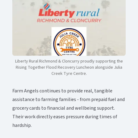
Liberty Rural Richmond & Cloncurry proudly supporting the
Rising Together Flood Recovery Luncheon alongside Julia
Creek Tyre Centre.​​​​‌ ‍ ​‍​‍‌‍ ‌ ​‍‌‍‍‌‌‍‌ ‌‍‍‌‌‍ ‍​‍​‍​ ‍‍​‍​‍‌ ​ ‌‍​‌‌‍ ‍‌‍‍‌‌ ‌​‌ ‍‌​‍ ‍‌‍‍‌‌‍ ​‍​‍​‍ ​​‍​‍‌‍‍​‌ ​‍‌‍‌‌‌‍‌‍​‍​‍​ ‍‍​‍​‍‌‍‍​‌ ‌​‌ ‌​‌ ​​‌ ​ ​ ‍‍​‍ ​‍ ‌‍ ​‌‍‍‌‌‍​‍‌‍‌‌‌ ​‍‌ ‌​‌ ‍‌​‍ ‌‌ ​ ‌ ‌​‌ ‌‌‌‍‌​‌‍‍‌‌‍ ​‍ ‍‌ ‌‍‌‍‌‌‌ ​‍‌‍​ ‌‍‌‌‌‍ ​​‍ ‍‌‍​‌‌ ​​‌ ​​​‍ ‌‍‍‌‌‍ ‍‌ ‌​‌‍‌‌‌‍ ‍‌ ‌​​‍ ‌‍‌‌‌‍‌​‌‍‍‌‌ ‌​​‍ ‌‍ ‌‌‍ ‌‍‌​‌‍‌‌​ ‌‌ ​​‌ ​‍‌‍‌‌‌ ​ ‌‍‌‌‌‍ ‍‌ ‌​‌‍​‌‌ ‌​‌‍‍‌‌‍ ‌‍ ‍​ ‍ ‌‍‍‌‌‍‌​​ ‌‌‍‌​​ ‍​​ ‌ ​ ‌‍‌‍‌‍​ ‌​‌‍‌‌‌‍​‍​‍ ‌‌‍‌‍‌‍​‌‌‍​ ‌‍​‌​‍ ‌​ ‌​​ ‍‌​ ​‌​ ‌ ​‍ ‌‌‍​‍​ ‍‌​ ‌​‌‍​‌​‍ ‌​ ​‍‌‍‌‍​ ‌‌​ ​‍​ ‍​​ ‌ ‌‍‌‌​ ​ ​ ‍‌​ ‌‍‌‍‌​​ ‌​​ ‍ ‌ ‌​‌ ‍‌‌ ​​‌‍‌‌​ ‌‌‍​‌‌ ​‍‌ ‌​‌‍‍‌‌‍​ ‌‍ ​‌‍‌‌​ ‍ ‌ ​​‌‍​‌‌ ‌​‌‍‍​​ ‌‌‍​ ‌‍ ‌‍ ‍‌ ‌​‌‍‌‌‌‍ ‍‌ ‌​‌​ ‌‌‍​‌‌ ‌​‌ ​‍‌‍‍‌‌ ‍​​‍‌‌​ ‌‌‌​​‍‌‌ ‌‍‍ ‌‍‌‌‌ ‍‌​‍‌‌​ ​ ‌​‌​​‍‌‌​ ​ ‌​‌​​‍‌‌​ ​‍​ ​‍​ ​​​ ‍‌​ ‍‌‌‍‌‍​ ‍‌‌‍​‍​ ‍‌​ ‍​​ ​‌‌‍​‍‌‍​ ​ ‍​​‍‌‌​ ​‍​ ​‍​‍‌‌​ ‌‌‌​‌​​‍ ‍‌‍​ ‌‍​‌‌ ​​‌ ‌​‌‍‍‌‌‍ ‌‍ ‍​ ‌‍​‍‌‍​‌‌ ​ ‌‍‌‌‌‌‌‌‌ ​‍‌‍ ​​ ‌‌‍‍​‌ ‌​‌ ‌​‌ ​​‌ ​ ​‍‌‌​ ​ ‌​​‌​‍‌‌​ ​‍‌​‌‍​‍‌‌​ ​‍‌​‌‍‌‍ ​‌‍‍‌‌‍​‍‌‍‌‌‌ ​‍‌ ‌​‌ ‍‌​‍ ‌‌ ​ ‌ ‌​‌ ‌‌‌‍‌​‌‍‍‌‌‍ ​‍ ‍‌ ‌‍‌‍‌‌‌ ​‍‌‍​ ‌‍‌‌‌‍ ​​‍ ‍‌‍​‌‌ ​​‌ ​​​‍‌‍‌‍‍‌‌‍‌​​ ‌‌‍‌​​ ‍​​ ‌ ​ ‌‍‌‍‌‍​ ‌​‌‍‌‌‌‍​‍​‍ ‌‌‍‌‍‌‍​‌‌‍​ ‌‍​‌​‍ ‌​ ‌​​ ‍‌​ ​‌​ ‌ ​‍ ‌‌‍​‍​ ‍‌​ ‌​‌‍​‌​‍ ‌​ ​‍‌‍‌‍​ ‌‌​ ​‍​ ‍​​ ‌ ‌‍‌‌​ ​ ​ ‍‌​ ‌‍‌‍‌​​ ‌​​‍‌‍‌ ‌​‌ ‍‌‌ ​​‌‍‌‌​ ‌‌‍​‌‌ ​‍‌ ‌​‌‍‍‌‌‍​ ‌‍ ​‌‍‌‌​‍‌‍‌ ​​‌‍​‌‌ ‌​‌‍‍​​ ‌‌‍​ ‌‍ ‌‍ ‍‌ ‌​‌‍‌‌‌‍ ‍‌ ‌​‌​ ‌‌‍​‌‌ ‌​‌ ​‍‌‍‍‌‌ ‍​​‍‌‌​ ‌‌‌​​‍‌‌ ‌‍‍ ‌‍‌‌‌ ‍‌​‍‌‌​ ​ ‌​‌​​‍‌‌​ ​ ‌​‌​​‍‌‌​ ​‍​ ​‍​ ​​​ ‍‌​ ‍‌‌‍‌‍​ ‍‌‌‍​‍​ ‍‌​ ‍​​ ​‌‌‍​‍‌‍​ ​ ‍​​‍‌‌​ ​‍​ ​‍​‍‌‌​ ‌‌‌​‌​​‍ ‍‌‍​ ‌‍​‌‌ ​​‌ ‌​‌‍‍‌‌‍ ‌‍ ‍​‍‌‍‌ ​​‌‍‌‌‌ ​‍‌ ​ ‌ ​​‌‍‌‌‌‍​ ‌ ‌​‌‍‍‌‌ ‌‍‌‍‌‌​ ‌‌ ​​‌ ‌‌‌‍​‍‌‍ ​‌‍‍‌‌ ​ ‌‍‍​‌‍‌‌‌‍‌​​‍​‍‌ ‌
Farm Angels continues to provide real, tangible
assistance to farming families - from prepaid fuel and
grocery cards to financial and wellbeing support.
Their work directly eases pressure during times of
hardship.