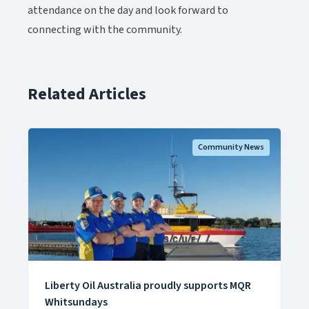
attendance on the day and look forward to
connecting with the community.​​​​‌ ‍ ​‍​‍‌‍ ‌ ​‍‌‍‍‌‌‍‌ ‌‍‍‌‌‍ ‍​‍​‍​ ‍‍​‍​‍‌ ​ ‌‍​‌‌‍ ‍‌‍‍‌‌ ‌​‌ ‍‌​‍ ‍‌‍‍‌‌‍ ​‍​‍​‍ ​​‍​‍‌‍‍​‌ ​‍‌‍‌‌‌‍‌‍​‍​‍​ ‍‍​‍​‍‌‍‍​‌ ‌​‌ ‌​‌ ​​‌ ​ ​ ‍‍​‍ ​‍ ‌‍ ​‌‍‍‌‌‍​‍‌‍‌‌‌ ​‍‌ ‌​‌ ‍‌​‍ ‌‌ ​ ‌ ‌​‌ ‌‌‌‍‌​‌‍‍‌‌‍ ​‍ ‍‌ ‌‍‌‍‌‌‌ ​‍‌‍​ ‌‍‌‌‌‍ ​​‍ ‍‌‍​‌‌ ​​‌ ​​​‍ ‌‍‍‌‌‍ ‍‌ ‌​‌‍‌‌‌‍ ‍‌ ‌​​‍ ‌‍‌‌‌‍‌​‌‍‍‌‌ ‌​​‍ ‌‍ ‌‌‍ ‌‍‌​‌‍‌‌​ ‌‌ ​​‌ ​‍‌‍‌‌‌ ​ ‌‍‌‌‌‍ ‍‌ ‌​‌‍​‌‌ ‌​‌‍‍‌‌‍ ‌‍ ‍​ ‍ ‌‍‍‌‌‍‌​​ ‌‌‍‌​​ ‍​​ ‌ ​ ‌‍‌‍‌‍​ ‌​‌‍‌‌‌‍​‍​‍ ‌‌‍‌‍‌‍​‌‌‍​ ‌‍​‌​‍ ‌​ ‌​​ ‍‌​ ​‌​ ‌ ​‍ ‌‌‍​‍​ ‍‌​ ‌​‌‍​‌​‍ ‌​ ​‍‌‍‌‍​ ‌‌​ ​‍​ ‍​​ ‌ ‌‍‌‌​ ​ ​ ‍‌​ ‌‍‌‍‌​​ ‌​​ ‍ ‌ ‌​‌ ‍‌‌ ​​‌‍‌‌​ ‌‌‍​‌‌ ​‍‌ ‌​‌‍‍‌‌‍​ ‌‍ ​‌‍‌‌​ ‍ ‌ ​​‌‍​‌‌ ‌​‌‍‍​​ ‌‌‍​ ‌‍ ‌‍ ‍‌ ‌​‌‍‌‌‌‍ ‍‌ ‌​‌​ ‌‌‍​‌‌ ‌​‌ ​‍‌‍‍‌‌ ‍​​‍‌‌​ ‌‌‌​​‍‌‌ ‌‍‍ ‌‍‌‌‌ ‍‌​‍‌‌​ ​ ‌​‌​​‍‌‌​ ​ ‌​‌​​‍‌‌​ ​‍​ ​‍​ ​‌‌‍​‍‌‍​‍‌‍​‍​ ​‍​ ‌ ‌‍‌‌​ ‌ ‌‍‌‍​ ‍​​ ​ ‌‍​ ​‍‌‌​ ​‍​ ​‍​‍‌‌​ ‌‌‌​‌​​‍ ‍‌‍​ ‌‍ ‌‍ ‍‌ ‌​‌‍‌‌‌‍ ‍‌ ‌​​‍‌‌​ ‌‌‌​​‍‌‌ ‌‍‍ ‌‍‌‌‌ ‍‌​‍‌‌​ ​ ‌​‌​​‍‌‌​ ​ ‌​‌​​‍‌‌​ ​‍​ ​‍​ ​‌​ ‍​‌‍‌‌​ ‌‌​ ‌ ‌‍‌‌​ ‌‍​ ​ ​ ‌​​ ​ ‌‍​‌​ ‌‌​‍‌‌​ ​‍​ ​‍​‍‌‌​ ‌‌‌​‌​​‍ ‍‌‍​ ‌‍‍​‌‍‍‌‌‍ ​‌‍‌​‌ ​‍‌‍‌‌‌‍ ‍​‍‌‌​ ‌‌‌​​‍‌‌ ‌‍‍ ‌‍‌‌‌ ‍‌​‍‌‌​ ​ ‌​‌​​‍‌‌​ ​ ‌​‌​​‍‌‌​ ​‍​ ​‍‌‍​ ​ ‌‍​ ‍​​ ‌‍​ ‍​​ ‌‌​ ​‌‌‍‌​​ ‌​‌‍‌‌‌‍​‌​ ​‌​‍‌‌​ ​‍​ ​‍​‍‌‌​ ‌‌‌​‌​​‍ ‍‌ ‌​‌‍‌‌‌ ‍​‌ ‌​​ ‌‍​‍‌‍​‌‌ ​ ‌‍‌‌‌‌‌‌‌ ​‍‌‍ ​​ ‌‌‍‍​‌ ‌​‌ ‌​‌ ​​‌ ​ ​‍‌‌​ ​ ‌​​‌​‍‌‌​ ​‍‌​‌‍​‍‌‌​ ​‍‌​‌‍‌‍ ​‌‍‍‌‌‍​‍‌‍‌‌‌ ​‍‌ ‌​‌ ‍‌​‍ ‌‌ ​ ‌ ‌​‌ ‌‌‌‍‌​‌‍‍‌‌‍ ​‍ ‍‌ ‌‍‌‍‌‌‌ ​‍‌‍​ ‌‍‌‌‌‍ ​​‍ ‍‌‍​‌‌ ​​‌ ​​​‍‌‍‌‍‍‌‌‍‌​​ ‌‌‍‌​​ ‍​​ ‌ ​ ‌‍‌‍‌‍​ ‌​‌‍‌‌‌‍​‍​‍ ‌‌‍‌‍‌‍​‌‌‍​ ‌‍​‌​‍ ‌​ ‌​​ ‍‌​ ​‌​ ‌ ​‍ ‌‌‍​‍​ ‍‌​ ‌​‌‍​‌​‍ ‌​ ​‍‌‍‌‍​ ‌‌​ ​‍​ ‍​​ ‌ ‌‍‌‌​ ​ ​ ‍‌​ ‌‍‌‍‌​​ ‌​​‍‌‍‌ ‌​‌ ‍‌‌ ​​‌‍‌‌​ ‌‌‍​‌‌ ​‍‌ ‌​‌‍‍‌‌‍​ ‌‍ ​‌‍‌‌​‍‌‍‌ ​​‌‍​‌‌ ‌​‌‍‍​​ ‌‌‍​ ‌‍ ‌‍ ‍‌ ‌​‌‍‌‌‌‍ ‍‌ ‌​‌​ ‌‌‍​‌‌ ‌​‌ ​‍‌‍‍‌‌ ‍​​‍‌‌​ ‌‌‌​​‍‌‌ ‌‍‍ ‌‍‌‌‌ ‍‌​‍‌‌​ ​ ‌​‌​​‍‌‌​ ​ ‌​‌​​‍‌‌​ ​‍​ ​‍​ ​‌‌‍​‍‌‍​‍‌‍​‍​ ​‍​ ‌ ‌‍‌‌​ ‌ ‌‍‌‍​ ‍​​ ​ ‌‍​ ​‍‌‌​ ​‍​ ​‍​‍‌‌​ ‌‌‌​‌​​‍ ‍‌‍​ ‌‍ ‌‍ ‍‌ ‌​‌‍‌‌‌‍ ‍‌ ‌​​‍‌‌​ ‌‌‌​​‍‌‌ ‌‍‍ ‌‍‌‌‌ ‍‌​‍‌‌​ ​ ‌​‌​​‍‌‌​ ​ ‌​‌​​‍‌‌​ ​‍​ ​‍​ ​‌​ ‍​‌‍‌‌​ ‌‌​ ‌ ‌‍‌‌​ ‌‍​ ​ ​ ‌​​ ​ ‌‍​‌​ ‌‌​‍‌‌​ ​‍​ ​‍​‍‌‌​ ‌‌‌​‌​​‍ ‍‌‍​ ‌‍‍​‌‍‍‌‌‍ ​‌‍‌​‌ ​‍‌‍‌‌‌‍ ‍​‍‌‌​ ‌‌‌​​‍‌‌ ‌‍‍ ‌‍‌‌‌ ‍‌​‍‌‌​ ​ ‌​‌​​‍‌‌​ ​ ‌​‌​​‍‌‌​ ​‍​ ​‍‌‍​ ​ ‌‍​ ‍​​ ‌‍​ ‍​​ ‌‌​ ​‌‌‍‌​​ ‌​‌‍‌‌‌‍​‌​ ​‌​‍‌‌​ ​‍​ ​‍​‍‌‌​ ‌‌‌​‌​​‍ ‍‌ ‌​‌‍‌‌‌ ‍​‌ ‌​​‍‌‍‌ ​​‌‍‌‌‌ ​‍‌ ​ ‌ ​​‌‍‌‌‌‍​ ‌ ‌​‌‍‍‌‌ ‌‍‌‍‌‌​ ‌‌ ​​‌ ‌‌‌‍​‍‌‍ ​‌‍‍‌‌ ​ ‌‍‍​‌‍‌‌‌‍‌​​‍​‍‌ ‌
Related Articles
Community News
Liberty Oil Australia proudly supports MQR
Whitsundays