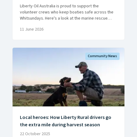
Liberty Oil Australia is proud to support the
volunteer crews who keep boaties safe across the
Whitsundays. Here's a look at the marine rescue
work they do, around the clock, all year round.
11 June 2026
Community News
Local heroes: How Liberty Rural drivers go
the extra mile during harvest season
22 October 2025