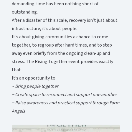
demanding time has been nothing short of
outstanding.​​​​‌ ‍ ​‍​‍‌‍ ‌ ​‍‌‍‍‌‌‍‌ ‌‍‍‌‌‍ ‍​‍​‍​ ‍‍​‍​‍‌ ​ ‌‍​‌‌‍ ‍‌‍‍‌‌ ‌​‌ ‍‌​‍ ‍‌‍‍‌‌‍ ​‍​‍​‍ ​​‍​‍‌‍‍​‌ ​‍‌‍‌‌‌‍‌‍​‍​‍​ ‍‍​‍​‍‌‍‍​‌ ‌​‌ ‌​‌ ​​‌ ​ ​ ‍‍​‍ ​‍ ‌‍ ​‌‍‍‌‌‍​‍‌‍‌‌‌ ​‍‌ ‌​‌ ‍‌​‍ ‌‌ ​ ‌ ‌​‌ ‌‌‌‍‌​‌‍‍‌‌‍ ​‍ ‍‌ ‌‍‌‍‌‌‌ ​‍‌‍​ ‌‍‌‌‌‍ ​​‍ ‍‌‍​‌‌ ​​‌ ​​​‍ ‌‍‍‌‌‍ ‍‌ ‌​‌‍‌‌‌‍ ‍‌ ‌​​‍ ‌‍‌‌‌‍‌​‌‍‍‌‌ ‌​​‍ ‌‍ ‌‌‍ ‌‍‌​‌‍‌‌​ ‌‌ ​​‌ ​‍‌‍‌‌‌ ​ ‌‍‌‌‌‍ ‍‌ ‌​‌‍​‌‌ ‌​‌‍‍‌‌‍ ‌‍ ‍​ ‍ ‌‍‍‌‌‍‌​​ ‌‌‍‌​​ ‍​​ ‌ ​ ‌‍‌‍‌‍​ ‌​‌‍‌‌‌‍​‍​‍ ‌‌‍‌‍‌‍​‌‌‍​ ‌‍​‌​‍ ‌​ ‌​​ ‍‌​ ​‌​ ‌ ​‍ ‌‌‍​‍​ ‍‌​ ‌​‌‍​‌​‍ ‌​ ​‍‌‍‌‍​ ‌‌​ ​‍​ ‍​​ ‌ ‌‍‌‌​ ​ ​ ‍‌​ ‌‍‌‍‌​​ ‌​​ ‍ ‌ ‌​‌ ‍‌‌ ​​‌‍‌‌​ ‌‌‍​‌‌ ​‍‌ ‌​‌‍‍‌‌‍​ ‌‍ ​‌‍‌‌​ ‍ ‌ ​​‌‍​‌‌ ‌​‌‍‍​​ ‌‌‍​ ‌‍ ‌‍ ‍‌ ‌​‌‍‌‌‌‍ ‍‌ ‌​‌​ ‌‌‍​‌‌ ‌​‌ ​‍‌‍‍‌‌ ‍​​‍‌‌​ ‌‌‌​​‍‌‌ ‌‍‍ ‌‍‌‌‌ ‍‌​‍‌‌​ ​ ‌​‌​​‍‌‌​ ​ ‌​‌​​‍‌‌​ ​‍​ ​‍‌‍‌‌​ ‍​‌‍​ ​ ‌​​ ‌‌​ ‌​​ ‍‌​ ​‌​ ‌‌​ ‌​‌‍‌‍‌‍​‍​‍‌‌​ ​‍​ ​‍​‍‌‌​ ‌‌‌​‌​​‍ ‍‌‍​ ‌‍ ‌‍ ‍‌ ‌​‌‍‌‌‌‍ ‍‌ ‌​​‍‌‌​ ‌‌‌​​‍‌‌ ‌‍‍ ‌‍‌‌‌ ‍‌​‍‌‌​ ​ ‌​‌​​‍‌‌​ ​ ‌​‌​​‍‌‌​ ​‍​ ​‍‌‍​ ​ ‍​‌‍​‌​ ​‌​ ​​​ ‍​‌‍‌‍​ ‍​​ ​‍‌‍‌​​ ‌ ​ ​ ​‍‌‌​ ​‍​ ​‍​‍‌‌​ ‌‌‌​‌​​‍ ‍‌‍​ ‌‍‍​‌‍‍‌‌‍ ​‌‍‌​‌ ​‍‌‍‌‌‌‍ ‍​‍‌‌​ ‌‌‌​​‍‌‌ ‌‍‍ ‌‍‌‌‌ ‍‌​‍‌‌​ ​ ‌​‌​​‍‌‌​ ​ ‌​‌​​‍‌‌​ ​‍​ ​‍​ ​ ‌‍‌‌​ ​​‌‍‌‌​ ‌ ‌‍‌‍‌‍‌​​ ‍​‌‍​‌‌‍‌‌​ ​‍​ ‌​​‍‌‌​ ​‍​ ​‍​‍‌‌​ ‌‌‌​‌​​‍ ‍‌ ‌​‌‍‌‌‌ ‍​‌ ‌​​ ‌‍​‍‌‍​‌‌ ​ ‌‍‌‌‌‌‌‌‌ ​‍‌‍ ​​ ‌‌‍‍​‌ ‌​‌ ‌​‌ ​​‌ ​ ​‍‌‌​ ​ ‌​​‌​‍‌‌​ ​‍‌​‌‍​‍‌‌​ ​‍‌​‌‍‌‍ ​‌‍‍‌‌‍​‍‌‍‌‌‌ ​‍‌ ‌​‌ ‍‌​‍ ‌‌ ​ ‌ ‌​‌ ‌‌‌‍‌​‌‍‍‌‌‍ ​‍ ‍‌ ‌‍‌‍‌‌‌ ​‍‌‍​ ‌‍‌‌‌‍ ​​‍ ‍‌‍​‌‌ ​​‌ ​​​‍‌‍‌‍‍‌‌‍‌​​ ‌‌‍‌​​ ‍​​ ‌ ​ ‌‍‌‍‌‍​ ‌​‌‍‌‌‌‍​‍​‍ ‌‌‍‌‍‌‍​‌‌‍​ ‌‍​‌​‍ ‌​ ‌​​ ‍‌​ ​‌​ ‌ ​‍ ‌‌‍​‍​ ‍‌​ ‌​‌‍​‌​‍ ‌​ ​‍‌‍‌‍​ ‌‌​ ​‍​ ‍​​ ‌ ‌‍‌‌​ ​ ​ ‍‌​ ‌‍‌‍‌​​ ‌​​‍‌‍‌ ‌​‌ ‍‌‌ ​​‌‍‌‌​ ‌‌‍​‌‌ ​‍‌ ‌​‌‍‍‌‌‍​ ‌‍ ​‌‍‌‌​‍‌‍‌ ​​‌‍​‌‌ ‌​‌‍‍​​ ‌‌‍​ ‌‍ ‌‍ ‍‌ ‌​‌‍‌‌‌‍ ‍‌ ‌​‌​ ‌‌‍​‌‌ ‌​‌ ​‍‌‍‍‌‌ ‍​​‍‌‌​ ‌‌‌​​‍‌‌ ‌‍‍ ‌‍‌‌‌ ‍‌​‍‌‌​ ​ ‌​‌​​‍‌‌​ ​ ‌​‌​​‍‌‌​ ​‍​ ​‍‌‍‌‌​ ‍​‌‍​ ​ ‌​​ ‌‌​ ‌​​ ‍‌​ ​‌​ ‌‌​ ‌​‌‍‌‍‌‍​‍​‍‌‌​ ​‍​ ​‍​‍‌‌​ ‌‌‌​‌​​‍ ‍‌‍​ ‌‍ ‌‍ ‍‌ ‌​‌‍‌‌‌‍ ‍‌ ‌​​‍‌‌​ ‌‌‌​​‍‌‌ ‌‍‍ ‌‍‌‌‌ ‍‌​‍‌‌​ ​ ‌​‌​​‍‌‌​ ​ ‌​‌​​‍‌‌​ ​‍​ ​‍‌‍​ ​ ‍​‌‍​‌​ ​‌​ ​​​ ‍​‌‍‌‍​ ‍​​ ​‍‌‍‌​​ ‌ ​ ​ ​‍‌‌​ ​‍​ ​‍​‍‌‌​ ‌‌‌​‌​​‍ ‍‌‍​ ‌‍‍​‌‍‍‌‌‍ ​‌‍‌​‌ ​‍‌‍‌‌‌‍ ‍​‍‌‌​ ‌‌‌​​‍‌‌ ‌‍‍ ‌‍‌‌‌ ‍‌​‍‌‌​ ​ ‌​‌​​‍‌‌​ ​ ‌​‌​​‍‌‌​ ​‍​ ​‍​ ​ ‌‍‌‌​ ​​‌‍‌‌​ ‌ ‌‍‌‍‌‍‌​​ ‍​‌‍​‌‌‍‌‌​ ​‍​ ‌​​‍‌‌​ ​‍​ ​‍​‍‌‌​ ‌‌‌​‌​​‍ ‍‌ ‌​‌‍‌‌‌ ‍​‌ ‌​​‍‌‍‌ ​​‌‍‌‌‌ ​‍‌ ​ ‌ ​​‌‍‌‌‌‍​ ‌ ‌​‌‍‍‌‌ ‌‍‌‍‌‌​ ‌‌ ​​‌ ‌‌‌‍​‍‌‍ ​‌‍‍‌‌ ​ ‌‍‍​‌‍‌‌‌‍‌​​‍​‍‌ ‌
After a disaster of this scale, recovery isn’t just about
infrastructure, it’s about people.​​​​‌ ‍ ​‍​‍‌‍ ‌ ​‍‌‍‍‌‌‍‌ ‌‍‍‌‌‍ ‍​‍​‍​ ‍‍​‍​‍‌ ​ ‌‍​‌‌‍ ‍‌‍‍‌‌ ‌​‌ ‍‌​‍ ‍‌‍‍‌‌‍ ​‍​‍​‍ ​​‍​‍‌‍‍​‌ ​‍‌‍‌‌‌‍‌‍​‍​‍​ ‍‍​‍​‍‌‍‍​‌ ‌​‌ ‌​‌ ​​‌ ​ ​ ‍‍​‍ ​‍ ‌‍ ​‌‍‍‌‌‍​‍‌‍‌‌‌ ​‍‌ ‌​‌ ‍‌​‍ ‌‌ ​ ‌ ‌​‌ ‌‌‌‍‌​‌‍‍‌‌‍ ​‍ ‍‌ ‌‍‌‍‌‌‌ ​‍‌‍​ ‌‍‌‌‌‍ ​​‍ ‍‌‍​‌‌ ​​‌ ​​​‍ ‌‍‍‌‌‍ ‍‌ ‌​‌‍‌‌‌‍ ‍‌ ‌​​‍ ‌‍‌‌‌‍‌​‌‍‍‌‌ ‌​​‍ ‌‍ ‌‌‍ ‌‍‌​‌‍‌‌​ ‌‌ ​​‌ ​‍‌‍‌‌‌ ​ ‌‍‌‌‌‍ ‍‌ ‌​‌‍​‌‌ ‌​‌‍‍‌‌‍ ‌‍ ‍​ ‍ ‌‍‍‌‌‍‌​​ ‌‌‍‌​​ ‍​​ ‌ ​ ‌‍‌‍‌‍​ ‌​‌‍‌‌‌‍​‍​‍ ‌‌‍‌‍‌‍​‌‌‍​ ‌‍​‌​‍ ‌​ ‌​​ ‍‌​ ​‌​ ‌ ​‍ ‌‌‍​‍​ ‍‌​ ‌​‌‍​‌​‍ ‌​ ​‍‌‍‌‍​ ‌‌​ ​‍​ ‍​​ ‌ ‌‍‌‌​ ​ ​ ‍‌​ ‌‍‌‍‌​​ ‌​​ ‍ ‌ ‌​‌ ‍‌‌ ​​‌‍‌‌​ ‌‌‍​‌‌ ​‍‌ ‌​‌‍‍‌‌‍​ ‌‍ ​‌‍‌‌​ ‍ ‌ ​​‌‍​‌‌ ‌​‌‍‍​​ ‌‌‍​ ‌‍ ‌‍ ‍‌ ‌​‌‍‌‌‌‍ ‍‌ ‌​‌​ ‌‌‍​‌‌ ‌​‌ ​‍‌‍‍‌‌ ‍​​‍‌‌​ ‌‌‌​​‍‌‌ ‌‍‍ ‌‍‌‌‌ ‍‌​‍‌‌​ ​ ‌​‌​​‍‌‌​ ​ ‌​‌​​‍‌‌​ ​‍​ ​‍‌‍‌‌​ ‍​‌‍​ ​ ‌​​ ‌‌​ ‌​​ ‍‌​ ​‌​ ‌‌​ ‌​‌‍‌‍‌‍​‍​‍‌‌​ ​‍​ ​‍​‍‌‌​ ‌‌‌​‌​​‍ ‍‌‍​ ‌‍ ‌‍ ‍‌ ‌​‌‍‌‌‌‍ ‍‌ ‌​​‍‌‌​ ‌‌‌​​‍‌‌ ‌‍‍ ‌‍‌‌‌ ‍‌​‍‌‌​ ​ ‌​‌​​‍‌‌​ ​ ‌​‌​​‍‌‌​ ​‍​ ​‍​ ‌​​ ‌​​ ​‌​ ‌​​ ‌‍‌‍​ ‌‍​ ​ ‌‌​ ‌‍​ ​​​ ​‍​ ‍‌​‍‌‌​ ​‍​ ​‍​‍‌‌​ ‌‌‌​‌​​‍ ‍‌‍​ ‌‍‍​‌‍‍‌‌‍ ​‌‍‌​‌ ​‍‌‍‌‌‌‍ ‍​‍‌‌​ ‌‌‌​​‍‌‌ ‌‍‍ ‌‍‌‌‌ ‍‌​‍‌‌​ ​ ‌​‌​​‍‌‌​ ​ ‌​‌​​‍‌‌​ ​‍​ ​‍‌‍​‌​ ‌‍‌‍​‌​ ‌ ​ ‌ ​ ​‍​ ‍‌​ ‍‌‌‍​‌‌‍​‌​ ‌​​ ‌​​‍‌‌​ ​‍​ ​‍​‍‌‌​ ‌‌‌​‌​​‍ ‍‌ ‌​‌‍‌‌‌ ‍​‌ ‌​​ ‌‍​‍‌‍​‌‌ ​ ‌‍‌‌‌‌‌‌‌ ​‍‌‍ ​​ ‌‌‍‍​‌ ‌​‌ ‌​‌ ​​‌ ​ ​‍‌‌​ ​ ‌​​‌​‍‌‌​ ​‍‌​‌‍​‍‌‌​ ​‍‌​‌‍‌‍ ​‌‍‍‌‌‍​‍‌‍‌‌‌ ​‍‌ ‌​‌ ‍‌​‍ ‌‌ ​ ‌ ‌​‌ ‌‌‌‍‌​‌‍‍‌‌‍ ​‍ ‍‌ ‌‍‌‍‌‌‌ ​‍‌‍​ ‌‍‌‌‌‍ ​​‍ ‍‌‍​‌‌ ​​‌ ​​​‍‌‍‌‍‍‌‌‍‌​​ ‌‌‍‌​​ ‍​​ ‌ ​ ‌‍‌‍‌‍​ ‌​‌‍‌‌‌‍​‍​‍ ‌‌‍‌‍‌‍​‌‌‍​ ‌‍​‌​‍ ‌​ ‌​​ ‍‌​ ​‌​ ‌ ​‍ ‌‌‍​‍​ ‍‌​ ‌​‌‍​‌​‍ ‌​ ​‍‌‍‌‍​ ‌‌​ ​‍​ ‍​​ ‌ ‌‍‌‌​ ​ ​ ‍‌​ ‌‍‌‍‌​​ ‌​​‍‌‍‌ ‌​‌ ‍‌‌ ​​‌‍‌‌​ ‌‌‍​‌‌ ​‍‌ ‌​‌‍‍‌‌‍​ ‌‍ ​‌‍‌‌​‍‌‍‌ ​​‌‍​‌‌ ‌​‌‍‍​​ ‌‌‍​ ‌‍ ‌‍ ‍‌ ‌​‌‍‌‌‌‍ ‍‌ ‌​‌​ ‌‌‍​‌‌ ‌​‌ ​‍‌‍‍‌‌ ‍​​‍‌‌​ ‌‌‌​​‍‌‌ ‌‍‍ ‌‍‌‌‌ ‍‌​‍‌‌​ ​ ‌​‌​​‍‌‌​ ​ ‌​‌​​‍‌‌​ ​‍​ ​‍‌‍‌‌​ ‍​‌‍​ ​ ‌​​ ‌‌​ ‌​​ ‍‌​ ​‌​ ‌‌​ ‌​‌‍‌‍‌‍​‍​‍‌‌​ ​‍​ ​‍​‍‌‌​ ‌‌‌​‌​​‍ ‍‌‍​ ‌‍ ‌‍ ‍‌ ‌​‌‍‌‌‌‍ ‍‌ ‌​​‍‌‌​ ‌‌‌​​‍‌‌ ‌‍‍ ‌‍‌‌‌ ‍‌​‍‌‌​ ​ ‌​‌​​‍‌‌​ ​ ‌​‌​​‍‌‌​ ​‍​ ​‍​ ‌​​ ‌​​ ​‌​ ‌​​ ‌‍‌‍​ ‌‍​ ​ ‌‌​ ‌‍​ ​​​ ​‍​ ‍‌​‍‌‌​ ​‍​ ​‍​‍‌‌​ ‌‌‌​‌​​‍ ‍‌‍​ ‌‍‍​‌‍‍‌‌‍ ​‌‍‌​‌ ​‍‌‍‌‌‌‍ ‍​‍‌‌​ ‌‌‌​​‍‌‌ ‌‍‍ ‌‍‌‌‌ ‍‌​‍‌‌​ ​ ‌​‌​​‍‌‌​ ​ ‌​‌​​‍‌‌​ ​‍​ ​‍‌‍​‌​ ‌‍‌‍​‌​ ‌ ​ ‌ ​ ​‍​ ‍‌​ ‍‌‌‍​‌‌‍​‌​ ‌​​ ‌​​‍‌‌​ ​‍​ ​‍​‍‌‌​ ‌‌‌​‌​​‍ ‍‌ ‌​‌‍‌‌‌ ‍​‌ ‌​​‍‌‍‌ ​​‌‍‌‌‌ ​‍‌ ​ ‌ ​​‌‍‌‌‌‍​ ‌ ‌​‌‍‍‌‌ ‌‍‌‍‌‌​ ‌‌ ​​‌ ‌‌‌‍​‍‌‍ ​‌‍‍‌‌ ​ ‌‍‍​‌‍‌‌‌‍‌​​‍​‍‌ ‌
It’s about giving communities a chance to come
together, to regroup after hard times, and to step
away even briefly from the ongoing clean-up and
stress. The Rising Together event provides exactly
that.​​​​‌ ‍ ​‍​‍‌‍ ‌ ​‍‌‍‍‌‌‍‌ ‌‍‍‌‌‍ ‍​‍​‍​ ‍‍​‍​‍‌ ​ ‌‍​‌‌‍ ‍‌‍‍‌‌ ‌​‌ ‍‌​‍ ‍‌‍‍‌‌‍ ​‍​‍​‍ ​​‍​‍‌‍‍​‌ ​‍‌‍‌‌‌‍‌‍​‍​‍​ ‍‍​‍​‍‌‍‍​‌ ‌​‌ ‌​‌ ​​‌ ​ ​ ‍‍​‍ ​‍ ‌‍ ​‌‍‍‌‌‍​‍‌‍‌‌‌ ​‍‌ ‌​‌ ‍‌​‍ ‌‌ ​ ‌ ‌​‌ ‌‌‌‍‌​‌‍‍‌‌‍ ​‍ ‍‌ ‌‍‌‍‌‌‌ ​‍‌‍​ ‌‍‌‌‌‍ ​​‍ ‍‌‍​‌‌ ​​‌ ​​​‍ ‌‍‍‌‌‍ ‍‌ ‌​‌‍‌‌‌‍ ‍‌ ‌​​‍ ‌‍‌‌‌‍‌​‌‍‍‌‌ ‌​​‍ ‌‍ ‌‌‍ ‌‍‌​‌‍‌‌​ ‌‌ ​​‌ ​‍‌‍‌‌‌ ​ ‌‍‌‌‌‍ ‍‌ ‌​‌‍​‌‌ ‌​‌‍‍‌‌‍ ‌‍ ‍​ ‍ ‌‍‍‌‌‍‌​​ ‌‌‍‌​​ ‍​​ ‌ ​ ‌‍‌‍‌‍​ ‌​‌‍‌‌‌‍​‍​‍ ‌‌‍‌‍‌‍​‌‌‍​ ‌‍​‌​‍ ‌​ ‌​​ ‍‌​ ​‌​ ‌ ​‍ ‌‌‍​‍​ ‍‌​ ‌​‌‍​‌​‍ ‌​ ​‍‌‍‌‍​ ‌‌​ ​‍​ ‍​​ ‌ ‌‍‌‌​ ​ ​ ‍‌​ ‌‍‌‍‌​​ ‌​​ ‍ ‌ ‌​‌ ‍‌‌ ​​‌‍‌‌​ ‌‌‍​‌‌ ​‍‌ ‌​‌‍‍‌‌‍​ ‌‍ ​‌‍‌‌​ ‍ ‌ ​​‌‍​‌‌ ‌​‌‍‍​​ ‌‌‍​ ‌‍ ‌‍ ‍‌ ‌​‌‍‌‌‌‍ ‍‌ ‌​‌​ ‌‌‍​‌‌ ‌​‌ ​‍‌‍‍‌‌ ‍​​‍‌‌​ ‌‌‌​​‍‌‌ ‌‍‍ ‌‍‌‌‌ ‍‌​‍‌‌​ ​ ‌​‌​​‍‌‌​ ​ ‌​‌​​‍‌‌​ ​‍​ ​‍‌‍‌‌​ ‍​‌‍​ ​ ‌​​ ‌‌​ ‌​​ ‍‌​ ​‌​ ‌‌​ ‌​‌‍‌‍‌‍​‍​‍‌‌​ ​‍​ ​‍​‍‌‌​ ‌‌‌​‌​​‍ ‍‌‍​ ‌‍ ‌‍ ‍‌ ‌​‌‍‌‌‌‍ ‍‌ ‌​​‍‌‌​ ‌‌‌​​‍‌‌ ‌‍‍ ‌‍‌‌‌ ‍‌​‍‌‌​ ​ ‌​‌​​‍‌‌​ ​ ‌​‌​​‍‌‌​ ​‍​ ​‍​ ‌‍​ ‌‌‌‍‌‍​ ‌‌‌‍​ ​ ‌ ​ ‌​​ ​ ​ ‌ ​ ​ ​ ‍‌‌‍​‌​‍‌‌​ ​‍​ ​‍​‍‌‌​ ‌‌‌​‌​​‍ ‍‌‍​ ‌‍‍​‌‍‍‌‌‍ ​‌‍‌​‌ ​‍‌‍‌‌‌‍ ‍​‍‌‌​ ‌‌‌​​‍‌‌ ‌‍‍ ‌‍‌‌‌ ‍‌​‍‌‌​ ​ ‌​‌​​‍‌‌​ ​ ‌​‌​​‍‌‌​ ​‍​ ​‍​ ​‍​ ​​‌‍​ ‌‍‌‌​ ​‌​ ​ ​ ​‌‌‍​ ‌‍​‍​ ‌ ‌‍‌​​ ​‍​‍‌‌​ ​‍​ ​‍​‍‌‌​ ‌‌‌​‌​​‍ ‍‌ ‌​‌‍‌‌‌ ‍​‌ ‌​​ ‌‍​‍‌‍​‌‌ ​ ‌‍‌‌‌‌‌‌‌ ​‍‌‍ ​​ ‌‌‍‍​‌ ‌​‌ ‌​‌ ​​‌ ​ ​‍‌‌​ ​ ‌​​‌​‍‌‌​ ​‍‌​‌‍​‍‌‌​ ​‍‌​‌‍‌‍ ​‌‍‍‌‌‍​‍‌‍‌‌‌ ​‍‌ ‌​‌ ‍‌​‍ ‌‌ ​ ‌ ‌​‌ ‌‌‌‍‌​‌‍‍‌‌‍ ​‍ ‍‌ ‌‍‌‍‌‌‌ ​‍‌‍​ ‌‍‌‌‌‍ ​​‍ ‍‌‍​‌‌ ​​‌ ​​​‍‌‍‌‍‍‌‌‍‌​​ ‌‌‍‌​​ ‍​​ ‌ ​ ‌‍‌‍‌‍​ ‌​‌‍‌‌‌‍​‍​‍ ‌‌‍‌‍‌‍​‌‌‍​ ‌‍​‌​‍ ‌​ ‌​​ ‍‌​ ​‌​ ‌ ​‍ ‌‌‍​‍​ ‍‌​ ‌​‌‍​‌​‍ ‌​ ​‍‌‍‌‍​ ‌‌​ ​‍​ ‍​​ ‌ ‌‍‌‌​ ​ ​ ‍‌​ ‌‍‌‍‌​​ ‌​​‍‌‍‌ ‌​‌ ‍‌‌ ​​‌‍‌‌​ ‌‌‍​‌‌ ​‍‌ ‌​‌‍‍‌‌‍​ ‌‍ ​‌‍‌‌​‍‌‍‌ ​​‌‍​‌‌ ‌​‌‍‍​​ ‌‌‍​ ‌‍ ‌‍ ‍‌ ‌​‌‍‌‌‌‍ ‍‌ ‌​‌​ ‌‌‍​‌‌ ‌​‌ ​‍‌‍‍‌‌ ‍​​‍‌‌​ ‌‌‌​​‍‌‌ ‌‍‍ ‌‍‌‌‌ ‍‌​‍‌‌​ ​ ‌​‌​​‍‌‌​ ​ ‌​‌​​‍‌‌​ ​‍​ ​‍‌‍‌‌​ ‍​‌‍​ ​ ‌​​ ‌‌​ ‌​​ ‍‌​ ​‌​ ‌‌​ ‌​‌‍‌‍‌‍​‍​‍‌‌​ ​‍​ ​‍​‍‌‌​ ‌‌‌​‌​​‍ ‍‌‍​ ‌‍ ‌‍ ‍‌ ‌​‌‍‌‌‌‍ ‍‌ ‌​​‍‌‌​ ‌‌‌​​‍‌‌ ‌‍‍ ‌‍‌‌‌ ‍‌​‍‌‌​ ​ ‌​‌​​‍‌‌​ ​ ‌​‌​​‍‌‌​ ​‍​ ​‍​ ‌‍​ ‌‌‌‍‌‍​ ‌‌‌‍​ ​ ‌ ​ ‌​​ ​ ​ ‌ ​ ​ ​ ‍‌‌‍​‌​‍‌‌​ ​‍​ ​‍​‍‌‌​ ‌‌‌​‌​​‍ ‍‌‍​ ‌‍‍​‌‍‍‌‌‍ ​‌‍‌​‌ ​‍‌‍‌‌‌‍ ‍​‍‌‌​ ‌‌‌​​‍‌‌ ‌‍‍ ‌‍‌‌‌ ‍‌​‍‌‌​ ​ ‌​‌​​‍‌‌​ ​ ‌​‌​​‍‌‌​ ​‍​ ​‍​ ​‍​ ​​‌‍​ ‌‍‌‌​ ​‌​ ​ ​ ​‌‌‍​ ‌‍​‍​ ‌ ‌‍‌​​ ​‍​‍‌‌​ ​‍​ ​‍​‍‌‌​ ‌‌‌​‌​​‍ ‍‌ ‌​‌‍‌‌‌ ‍​‌ ‌​​‍‌‍‌ ​​‌‍‌‌‌ ​‍‌ ​ ‌ ​​‌‍‌‌‌‍​ ‌ ‌​‌‍‍‌‌ ‌‍‌‍‌‌​ ‌‌ ​​‌ ‌‌‌‍​‍‌‍ ​‌‍‍‌‌ ​ ‌‍‍​‌‍‌‌‌‍‌​​‍​‍‌ ‌
It’s an opportunity to ​​​​‌ ‍ ​‍​‍‌‍ ‌ ​‍‌‍‍‌‌‍‌ ‌‍‍‌‌‍ ‍​‍​‍​ ‍‍​‍​‍‌ ​ ‌‍​‌‌‍ ‍‌‍‍‌‌ ‌​‌ ‍‌​‍ ‍‌‍‍‌‌‍ ​‍​‍​‍ ​​‍​‍‌‍‍​‌ ​‍‌‍‌‌‌‍‌‍​‍​‍​ ‍‍​‍​‍‌‍‍​‌ ‌​‌ ‌​‌ ​​‌ ​ ​ ‍‍​‍ ​‍ ‌‍ ​‌‍‍‌‌‍​‍‌‍‌‌‌ ​‍‌ ‌​‌ ‍‌​‍ ‌‌ ​ ‌ ‌​‌ ‌‌‌‍‌​‌‍‍‌‌‍ ​‍ ‍‌ ‌‍‌‍‌‌‌ ​‍‌‍​ ‌‍‌‌‌‍ ​​‍ ‍‌‍​‌‌ ​​‌ ​​​‍ ‌‍‍‌‌‍ ‍‌ ‌​‌‍‌‌‌‍ ‍‌ ‌​​‍ ‌‍‌‌‌‍‌​‌‍‍‌‌ ‌​​‍ ‌‍ ‌‌‍ ‌‍‌​‌‍‌‌​ ‌‌ ​​‌ ​‍‌‍‌‌‌ ​ ‌‍‌‌‌‍ ‍‌ ‌​‌‍​‌‌ ‌​‌‍‍‌‌‍ ‌‍ ‍​ ‍ ‌‍‍‌‌‍‌​​ ‌‌‍‌​​ ‍​​ ‌ ​ ‌‍‌‍‌‍​ ‌​‌‍‌‌‌‍​‍​‍ ‌‌‍‌‍‌‍​‌‌‍​ ‌‍​‌​‍ ‌​ ‌​​ ‍‌​ ​‌​ ‌ ​‍ ‌‌‍​‍​ ‍‌​ ‌​‌‍​‌​‍ ‌​ ​‍‌‍‌‍​ ‌‌​ ​‍​ ‍​​ ‌ ‌‍‌‌​ ​ ​ ‍‌​ ‌‍‌‍‌​​ ‌​​ ‍ ‌ ‌​‌ ‍‌‌ ​​‌‍‌‌​ ‌‌‍​‌‌ ​‍‌ ‌​‌‍‍‌‌‍​ ‌‍ ​‌‍‌‌​ ‍ ‌ ​​‌‍​‌‌ ‌​‌‍‍​​ ‌‌‍​ ‌‍ ‌‍ ‍‌ ‌​‌‍‌‌‌‍ ‍‌ ‌​‌​ ‌‌‍​‌‌ ‌​‌ ​‍‌‍‍‌‌ ‍​​‍‌‌​ ‌‌‌​​‍‌‌ ‌‍‍ ‌‍‌‌‌ ‍‌​‍‌‌​ ​ ‌​‌​​‍‌‌​ ​ ‌​‌​​‍‌‌​ ​‍​ ​‍‌‍‌‌​ ‍​‌‍​ ​ ‌​​ ‌‌​ ‌​​ ‍‌​ ​‌​ ‌‌​ ‌​‌‍‌‍‌‍​‍​‍‌‌​ ​‍​ ​‍​‍‌‌​ ‌‌‌​‌​​‍ ‍‌‍​ ‌‍ ‌‍ ‍‌ ‌​‌‍‌‌‌‍ ‍‌ ‌​​‍‌‌​ ‌‌‌​​‍‌‌ ‌‍‍ ‌‍‌‌‌ ‍‌​‍‌‌​ ​ ‌​‌​​‍‌‌​ ​ ‌​‌​​‍‌‌​ ​‍​ ​‍​ ‌‌‌‍​‌​ ‍‌​ ‍‌‌‍‌‌​ ‌‌​ ‌​​ ​ ‌‍​‌​ ‌ ‌‍‌‍​ ​​​‍‌‌​ ​‍​ ​‍​‍‌‌​ ‌‌‌​‌​​‍ ‍‌‍​ ‌‍‍​‌‍‍‌‌‍ ​‌‍‌​‌ ​‍‌‍‌‌‌‍ ‍​‍‌‌​ ‌‌‌​​‍‌‌ ‌‍‍ ‌‍‌‌‌ ‍‌​‍‌‌​ ​ ‌​‌​​‍‌‌​ ​ ‌​‌​​‍‌‌​ ​‍​ ​‍​ ‌​​ ​​‌‍‌‌​ ‍​‌‍​‍​ ​ ‌‍​ ​ ​​‌‍‌‍​ ‌​​ ‍‌​ ‌ ​‍‌‌​ ​‍​ ​‍​‍‌‌​ ‌‌‌​‌​​‍ ‍‌ ‌​‌‍‌‌‌ ‍​‌ ‌​​ ‌‍​‍‌‍​‌‌ ​ ‌‍‌‌‌‌‌‌‌ ​‍‌‍ ​​ ‌‌‍‍​‌ ‌​‌ ‌​‌ ​​‌ ​ ​‍‌‌​ ​ ‌​​‌​‍‌‌​ ​‍‌​‌‍​‍‌‌​ ​‍‌​‌‍‌‍ ​‌‍‍‌‌‍​‍‌‍‌‌‌ ​‍‌ ‌​‌ ‍‌​‍ ‌‌ ​ ‌ ‌​‌ ‌‌‌‍‌​‌‍‍‌‌‍ ​‍ ‍‌ ‌‍‌‍‌‌‌ ​‍‌‍​ ‌‍‌‌‌‍ ​​‍ ‍‌‍​‌‌ ​​‌ ​​​‍‌‍‌‍‍‌‌‍‌​​ ‌‌‍‌​​ ‍​​ ‌ ​ ‌‍‌‍‌‍​ ‌​‌‍‌‌‌‍​‍​‍ ‌‌‍‌‍‌‍​‌‌‍​ ‌‍​‌​‍ ‌​ ‌​​ ‍‌​ ​‌​ ‌ ​‍ ‌‌‍​‍​ ‍‌​ ‌​‌‍​‌​‍ ‌​ ​‍‌‍‌‍​ ‌‌​ ​‍​ ‍​​ ‌ ‌‍‌‌​ ​ ​ ‍‌​ ‌‍‌‍‌​​ ‌​​‍‌‍‌ ‌​‌ ‍‌‌ ​​‌‍‌‌​ ‌‌‍​‌‌ ​‍‌ ‌​‌‍‍‌‌‍​ ‌‍ ​‌‍‌‌​‍‌‍‌ ​​‌‍​‌‌ ‌​‌‍‍​​ ‌‌‍​ ‌‍ ‌‍ ‍‌ ‌​‌‍‌‌‌‍ ‍‌ ‌​‌​ ‌‌‍​‌‌ ‌​‌ ​‍‌‍‍‌‌ ‍​​‍‌‌​ ‌‌‌​​‍‌‌ ‌‍‍ ‌‍‌‌‌ ‍‌​‍‌‌​ ​ ‌​‌​​‍‌‌​ ​ ‌​‌​​‍‌‌​ ​‍​ ​‍‌‍‌‌​ ‍​‌‍​ ​ ‌​​ ‌‌​ ‌​​ ‍‌​ ​‌​ ‌‌​ ‌​‌‍‌‍‌‍​‍​‍‌‌​ ​‍​ ​‍​‍‌‌​ ‌‌‌​‌​​‍ ‍‌‍​ ‌‍ ‌‍ ‍‌ ‌​‌‍‌‌‌‍ ‍‌ ‌​​‍‌‌​ ‌‌‌​​‍‌‌ ‌‍‍ ‌‍‌‌‌ ‍‌​‍‌‌​ ​ ‌​‌​​‍‌‌​ ​ ‌​‌​​‍‌‌​ ​‍​ ​‍​ ‌‌‌‍​‌​ ‍‌​ ‍‌‌‍‌‌​ ‌‌​ ‌​​ ​ ‌‍​‌​ ‌ ‌‍‌‍​ ​​​‍‌‌​ ​‍​ ​‍​‍‌‌​ ‌‌‌​‌​​‍ ‍‌‍​ ‌‍‍​‌‍‍‌‌‍ ​‌‍‌​‌ ​‍‌‍‌‌‌‍ ‍​‍‌‌​ ‌‌‌​​‍‌‌ ‌‍‍ ‌‍‌‌‌ ‍‌​‍‌‌​ ​ ‌​‌​​‍‌‌​ ​ ‌​‌​​‍‌‌​ ​‍​ ​‍​ ‌​​ ​​‌‍‌‌​ ‍​‌‍​‍​ ​ ‌‍​ ​ ​​‌‍‌‍​ ‌​​ ‍‌​ ‌ ​‍‌‌​ ​‍​ ​‍​‍‌‌​ ‌‌‌​‌​​‍ ‍‌ ‌​‌‍‌‌‌ ‍​‌ ‌​​‍‌‍‌ ​​‌‍‌‌‌ ​‍‌ ​ ‌ ​​‌‍‌‌‌‍​ ‌ ‌​‌‍‍‌‌ ‌‍‌‍‌‌​ ‌‌ ​​‌ ‌‌‌‍​‍‌‍ ​‌‍‍‌‌ ​ ‌‍‍​‌‍‌‌‌‍‌​​‍​‍‌ ‌
~ Bring people together
~ Create space to reconnect and support one another
~ Raise awareness and practical support through Farm
Angels​​​​‌ ‍ ​‍​‍‌‍ ‌ ​‍‌‍‍‌‌‍‌ ‌‍‍‌‌‍ ‍​‍​‍​ ‍‍​‍​‍‌ ​ ‌‍​‌‌‍ ‍‌‍‍‌‌ ‌​‌ ‍‌​‍ ‍‌‍‍‌‌‍ ​‍​‍​‍ ​​‍​‍‌‍‍​‌ ​‍‌‍‌‌‌‍‌‍​‍​‍​ ‍‍​‍​‍‌‍‍​‌ ‌​‌ ‌​‌ ​​‌ ​ ​ ‍‍​‍ ​‍ ‌‍ ​‌‍‍‌‌‍​‍‌‍‌‌‌ ​‍‌ ‌​‌ ‍‌​‍ ‌‌ ​ ‌ ‌​‌ ‌‌‌‍‌​‌‍‍‌‌‍ ​‍ ‍‌ ‌‍‌‍‌‌‌ ​‍‌‍​ ‌‍‌‌‌‍ ​​‍ ‍‌‍​‌‌ ​​‌ ​​​‍ ‌‍‍‌‌‍ ‍‌ ‌​‌‍‌‌‌‍ ‍‌ ‌​​‍ ‌‍‌‌‌‍‌​‌‍‍‌‌ ‌​​‍ ‌‍ ‌‌‍ ‌‍‌​‌‍‌‌​ ‌‌ ​​‌ ​‍‌‍‌‌‌ ​ ‌‍‌‌‌‍ ‍‌ ‌​‌‍​‌‌ ‌​‌‍‍‌‌‍ ‌‍ ‍​ ‍ ‌‍‍‌‌‍‌​​ ‌‌‍‌​​ ‍​​ ‌ ​ ‌‍‌‍‌‍​ ‌​‌‍‌‌‌‍​‍​‍ ‌‌‍‌‍‌‍​‌‌‍​ ‌‍​‌​‍ ‌​ ‌​​ ‍‌​ ​‌​ ‌ ​‍ ‌‌‍​‍​ ‍‌​ ‌​‌‍​‌​‍ ‌​ ​‍‌‍‌‍​ ‌‌​ ​‍​ ‍​​ ‌ ‌‍‌‌​ ​ ​ ‍‌​ ‌‍‌‍‌​​ ‌​​ ‍ ‌ ‌​‌ ‍‌‌ ​​‌‍‌‌​ ‌‌‍​‌‌ ​‍‌ ‌​‌‍‍‌‌‍​ ‌‍ ​‌‍‌‌​ ‍ ‌ ​​‌‍​‌‌ ‌​‌‍‍​​ ‌‌‍​ ‌‍ ‌‍ ‍‌ ‌​‌‍‌‌‌‍ ‍‌ ‌​‌​ ‌‌‍​‌‌ ‌​‌ ​‍‌‍‍‌‌ ‍​​‍‌‌​ ‌‌‌​​‍‌‌ ‌‍‍ ‌‍‌‌‌ ‍‌​‍‌‌​ ​ ‌​‌​​‍‌‌​ ​ ‌​‌​​‍‌‌​ ​‍​ ​‍‌‍‌‌​ ‍​‌‍​ ​ ‌​​ ‌‌​ ‌​​ ‍‌​ ​‌​ ‌‌​ ‌​‌‍‌‍‌‍​‍​‍‌‌​ ​‍​ ​‍​‍‌‌​ ‌‌‌​‌​​‍ ‍‌‍​ ‌‍ ‌‍ ‍‌ ‌​‌‍‌‌‌‍ ‍‌ ‌​​‍‌‌​ ‌‌‌​​‍‌‌ ‌‍‍ ‌‍‌‌‌ ‍‌​‍‌‌​ ​ ‌​‌​​‍‌‌​ ​ ‌​‌​​‍‌‌​ ​‍​ ​‍​ ​​‌‍​ ‌‍​ ​ ​ ​ ​‍​ ‌‍​ ‍​​ ​‍​ ​​‌‍‌​​ ‌‍​ ‌​​‍‌‌​ ​‍​ ​‍​‍‌‌​ ‌‌‌​‌​​‍ ‍‌‍​ ‌‍‍​‌‍‍‌‌‍ ​‌‍‌​‌ ​‍‌‍‌‌‌‍ ‍​‍‌‌​ ‌‌‌​​‍‌‌ ‌‍‍ ‌‍‌‌‌ ‍‌​‍‌‌​ ​ ‌​‌​​‍‌‌​ ​ ‌​‌​​‍‌‌​ ​‍​ ​‍‌‍​‍​ ‍‌​ ​​​ ​​​ ‍​​ ​‌‌‍‌​​ ‍​​ ‌‍​ ‌‍​ ​​​ ​‌​‍‌‌​ ​‍​ ​‍​‍‌‌​ ‌‌‌​‌​​‍ ‍‌ ‌​‌‍‌‌‌ ‍​‌ ‌​​ ‌‍​‍‌‍​‌‌ ​ ‌‍‌‌‌‌‌‌‌ ​‍‌‍ ​​ ‌‌‍‍​‌ ‌​‌ ‌​‌ ​​‌ ​ ​‍‌‌​ ​ ‌​​‌​‍‌‌​ ​‍‌​‌‍​‍‌‌​ ​‍‌​‌‍‌‍ ​‌‍‍‌‌‍​‍‌‍‌‌‌ ​‍‌ ‌​‌ ‍‌​‍ ‌‌ ​ ‌ ‌​‌ ‌‌‌‍‌​‌‍‍‌‌‍ ​‍ ‍‌ ‌‍‌‍‌‌‌ ​‍‌‍​ ‌‍‌‌‌‍ ​​‍ ‍‌‍​‌‌ ​​‌ ​​​‍‌‍‌‍‍‌‌‍‌​​ ‌‌‍‌​​ ‍​​ ‌ ​ ‌‍‌‍‌‍​ ‌​‌‍‌‌‌‍​‍​‍ ‌‌‍‌‍‌‍​‌‌‍​ ‌‍​‌​‍ ‌​ ‌​​ ‍‌​ ​‌​ ‌ ​‍ ‌‌‍​‍​ ‍‌​ ‌​‌‍​‌​‍ ‌​ ​‍‌‍‌‍​ ‌‌​ ​‍​ ‍​​ ‌ ‌‍‌‌​ ​ ​ ‍‌​ ‌‍‌‍‌​​ ‌​​‍‌‍‌ ‌​‌ ‍‌‌ ​​‌‍‌‌​ ‌‌‍​‌‌ ​‍‌ ‌​‌‍‍‌‌‍​ ‌‍ ​‌‍‌‌​‍‌‍‌ ​​‌‍​‌‌ ‌​‌‍‍​​ ‌‌‍​ ‌‍ ‌‍ ‍‌ ‌​‌‍‌‌‌‍ ‍‌ ‌​‌​ ‌‌‍​‌‌ ‌​‌ ​‍‌‍‍‌‌ ‍​​‍‌‌​ ‌‌‌​​‍‌‌ ‌‍‍ ‌‍‌‌‌ ‍‌​‍‌‌​ ​ ‌​‌​​‍‌‌​ ​ ‌​‌​​‍‌‌​ ​‍​ ​‍‌‍‌‌​ ‍​‌‍​ ​ ‌​​ ‌‌​ ‌​​ ‍‌​ ​‌​ ‌‌​ ‌​‌‍‌‍‌‍​‍​‍‌‌​ ​‍​ ​‍​‍‌‌​ ‌‌‌​‌​​‍ ‍‌‍​ ‌‍ ‌‍ ‍‌ ‌​‌‍‌‌‌‍ ‍‌ ‌​​‍‌‌​ ‌‌‌​​‍‌‌ ‌‍‍ ‌‍‌‌‌ ‍‌​‍‌‌​ ​ ‌​‌​​‍‌‌​ ​ ‌​‌​​‍‌‌​ ​‍​ ​‍​ ​​‌‍​ ‌‍​ ​ ​ ​ ​‍​ ‌‍​ ‍​​ ​‍​ ​​‌‍‌​​ ‌‍​ ‌​​‍‌‌​ ​‍​ ​‍​‍‌‌​ ‌‌‌​‌​​‍ ‍‌‍​ ‌‍‍​‌‍‍‌‌‍ ​‌‍‌​‌ ​‍‌‍‌‌‌‍ ‍​‍‌‌​ ‌‌‌​​‍‌‌ ‌‍‍ ‌‍‌‌‌ ‍‌​‍‌‌​ ​ ‌​‌​​‍‌‌​ ​ ‌​‌​​‍‌‌​ ​‍​ ​‍‌‍​‍​ ‍‌​ ​​​ ​​​ ‍​​ ​‌‌‍‌​​ ‍​​ ‌‍​ ‌‍​ ​​​ ​‌​‍‌‌​ ​‍​ ​‍​‍‌‌​ ‌‌‌​‌​​‍ ‍‌ ‌​‌‍‌‌‌ ‍​‌ ‌​​‍‌‍‌ ​​‌‍‌‌‌ ​‍‌ ​ ‌ ​​‌‍‌‌‌‍​ ‌ ‌​‌‍‍‌‌ ‌‍‌‍‌‌​ ‌‌ ​​‌ ‌‌‌‍​‍‌‍ ​‌‍‍‌‌ ​ ‌‍‍​‌‍‌‌‌‍‌​​‍​‍‌ ‌